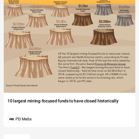
10 largest mining-focused funds to have closed historically
PEI Media