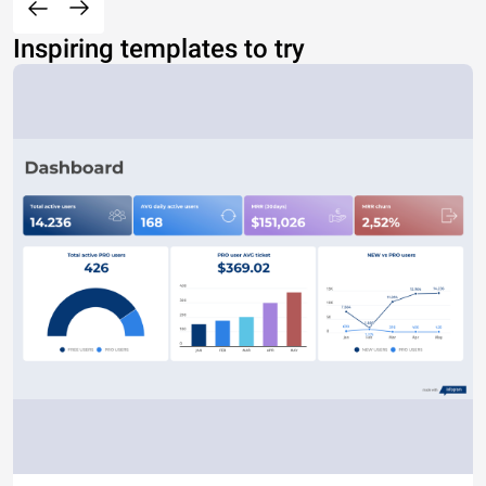
Inspiring templates to try