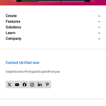
Create
Features
Solutions
Learn
Company
Contact Us
Chat now
•
English
Deutsch
Português
Español
Français