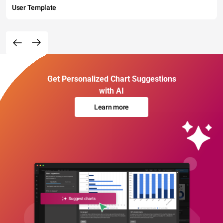
User Template
Get Personalized Chart Suggestions
with AI
Learn more