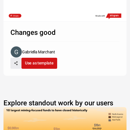
Share
Made with
Changes good
Gabriella Marchant
Use as template
Explore standout work by our users