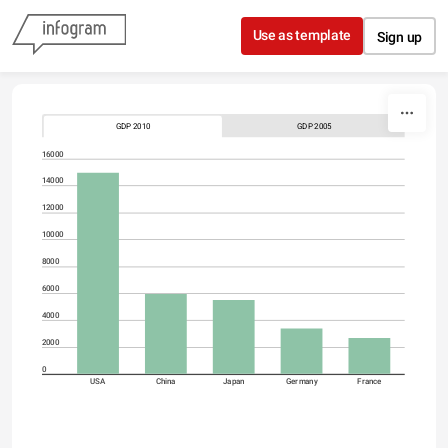
Skip to content
Use as template
Sign up
GDP 2010
GDP 2005
16000
14000
12000
10000
8000
6000
4000
2000
0
USA
China
Japan
Germany
France