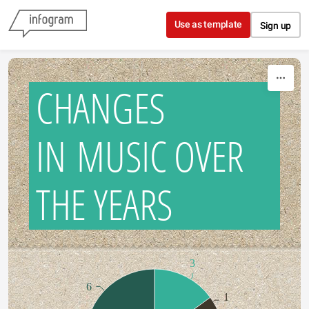
Skip to content
Use as template
Sign up
CHANGES
IN MUSIC OVER
THE YEARS
3
6
1