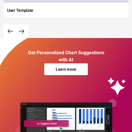
User Template
Get Personalized Chart Suggestions
with AI
Learn more