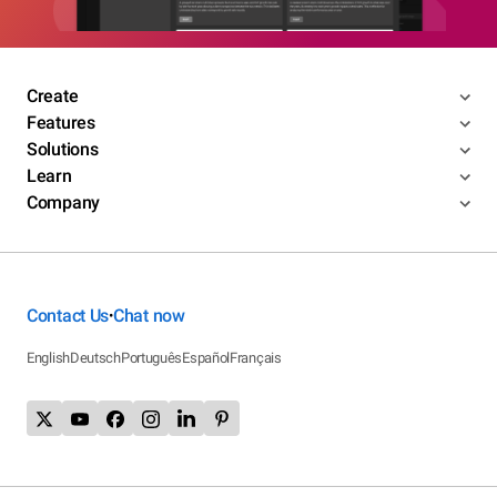
Create
Features
Solutions
Learn
Company
Contact Us
Chat now
•
English
Deutsch
Português
Español
Français