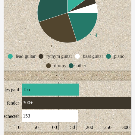
1
4
5
lead guitar
rythym guitar
bass guitar
piano
drums
other
155
les paul
300+
fender
153
schecter
0
50
100
150
200
250
300