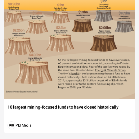
10 largest mining-focused funds to have closed historically
PEI Media