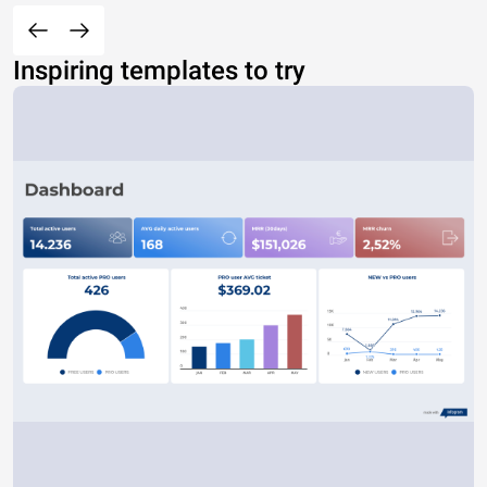
Inspiring templates to try