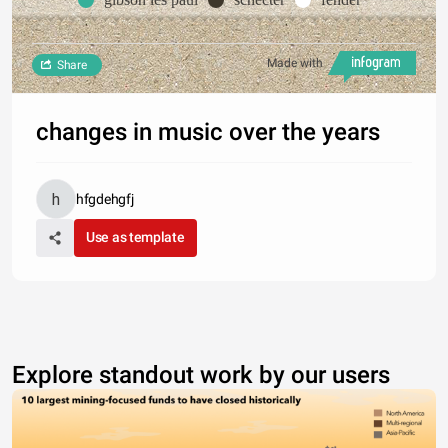
Made with
Share
changes in music over the years
hfgdehgfj
Use as template
Explore standout work by our users