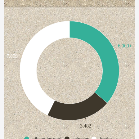
6,000+
7,059
3,482
gibson les paul
schecter
fender