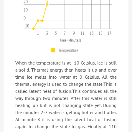
20
10
0
-10
1
3
5
7
9
11
13
15
17
Time (Minutes)
Temperature
When the temperature is at -10 Celsius, ice is still
a solid. Thermal energy then heats it up and over
time ice melts into water at 0 Celsius. All the
thermal energy is used to change the state.This is
called latent heat of fusion.This continues all the
way through two minutes. After this water is still
heating up but is not changing state yet. During
the minutes 2-7 water is getting hotter and hotter.
At minute 8 it is using the latent heat of fusion
again to change the state to gas. Finally at 110