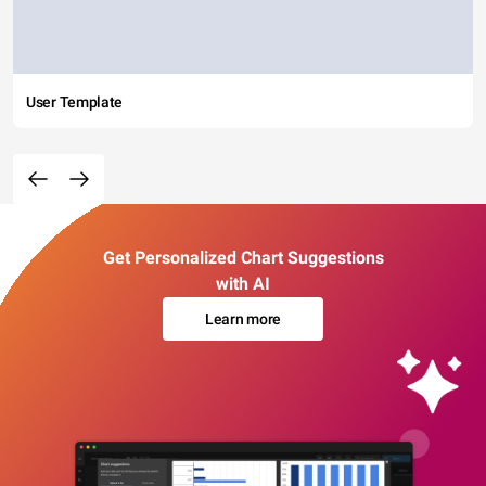
User Template
Get Personalized Chart Suggestions
with AI
Learn more