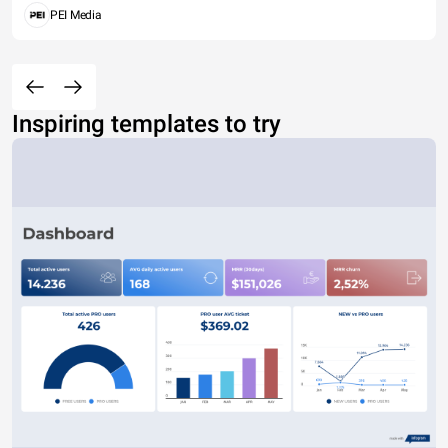
PEI Media
Inspiring templates to try