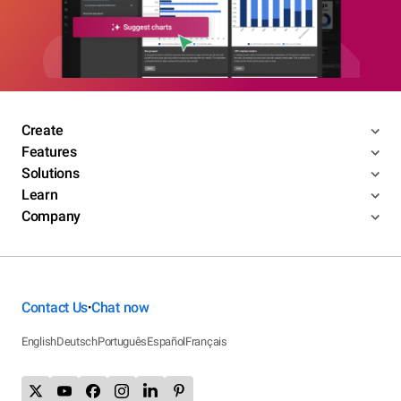
Create
Features
Solutions
Learn
Company
Contact Us
Chat now
•
English
Deutsch
Português
Español
Français