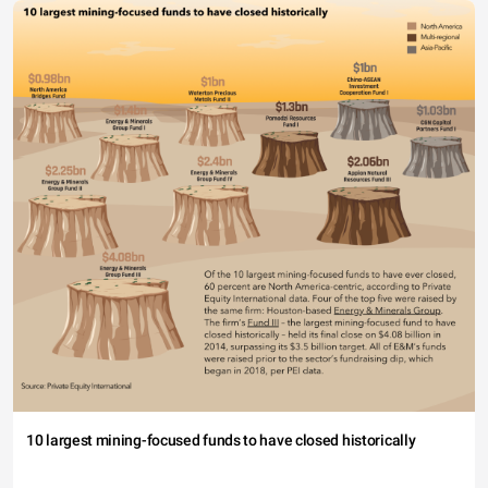
10 largest mining-focused funds to have closed historically