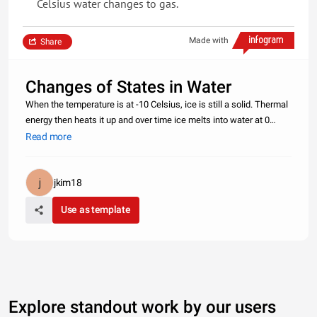
Celsius water changes to gas.
Made with
Share
Changes of States in Water
When the temperature is at -10 Celsius, ice is still a solid. Thermal
energy then heats it up and over time ice melts into water at 0
Celsius. All the thermal energy is used to change the state.This is
Read more
called latent heat of fusion.This continues all the w
jkim18
Use as template
Explore standout work by our users