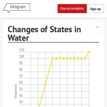
Skip to content
Use as template
Sign up
Changes of States in
Water
110
100
90
80
70
60
Temperature
50
40
30