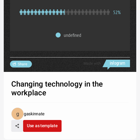
52%
undefined
Made with
Share
Changing technology in the
workplace
gaskinnate
Use as template