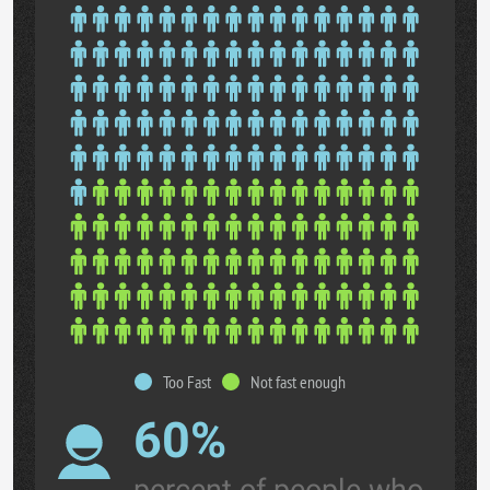
Too Fast
Not fast enough
60%