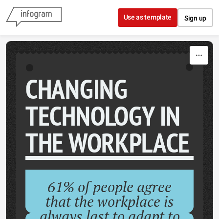
Skip to content
Use as template
Sign up
CHANGING
TECHNOLOGY IN
THE WORKPLACE
61% of people agree
that the workplace is
always last to adapt to