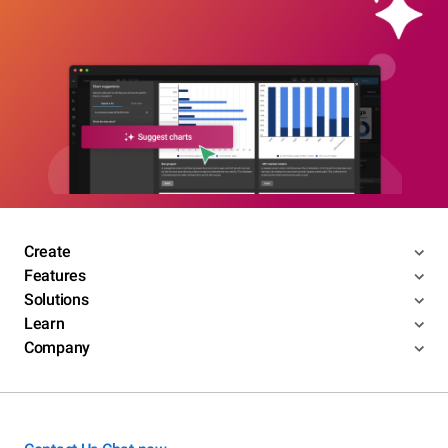
Create
Features
Solutions
Learn
Company