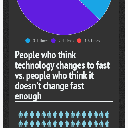
0-1 Times
2-4 Times
4-6 Times
People who think
technology changes to fast
vs. people who think it
doesn't change fast
enough