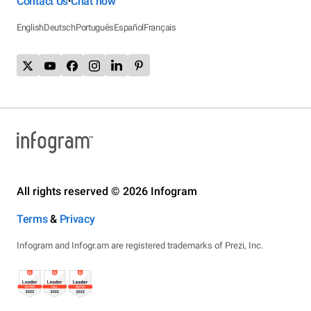
Contact Us
Chat now
•
English
Deutsch
Português
Español
Français
All rights reserved © 2026 Infogram
Terms
&
Privacy
Infogram and Infogr.am are registered trademarks of Prezi, Inc.