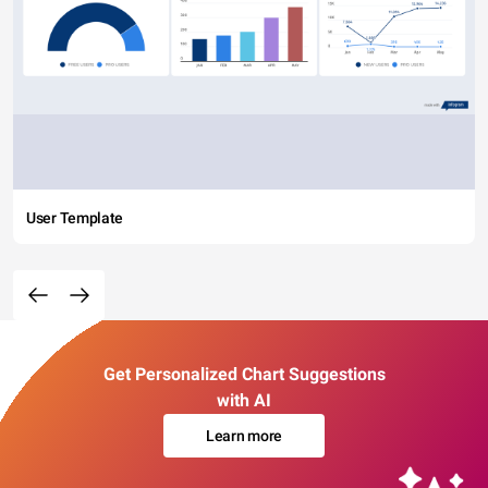
User Template
Get Personalized Chart Suggestions
with AI
Learn more