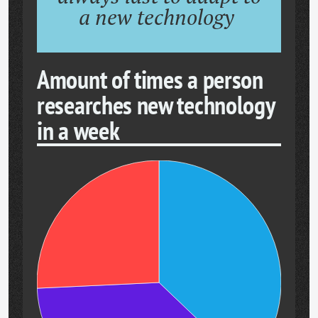
a new technology
Amount of times a person
researches new technology
in a week