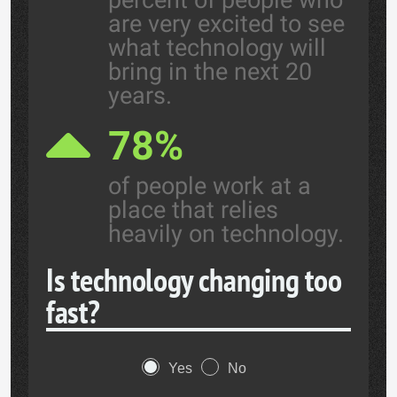
percent of people who
are very excited to see
what technology will
bring in the next 20
years.
78%
of people work at a
place that relies
heavily on technology.
Is technology changing too
fast?
Yes
No