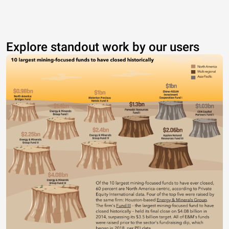
Explore standout work by our users