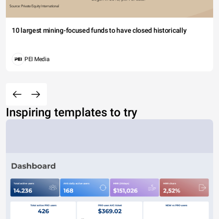
10 largest mining-focused funds to have closed historically
PEI Media
Inspiring templates to try