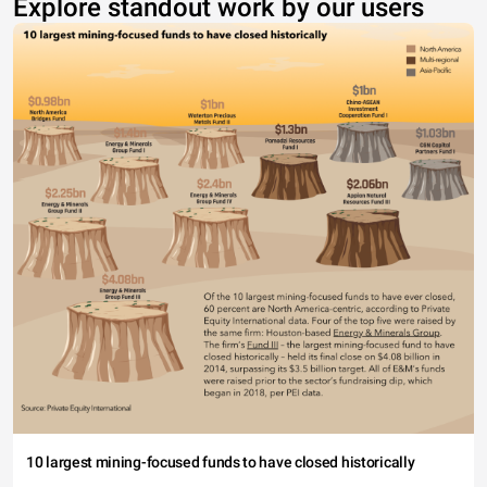
Explore standout work by our users
10 largest mining-focused funds to have closed historically