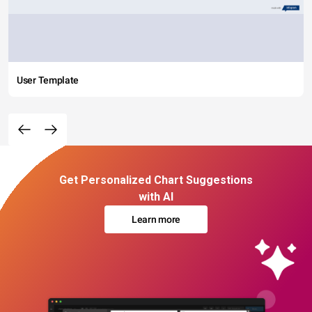
User Template
Get Personalized Chart Suggestions
with AI
Learn more