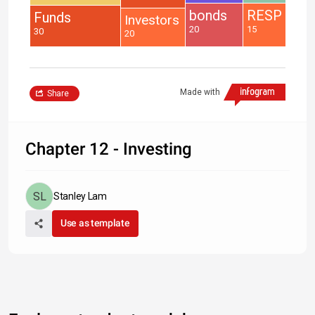
bonds
RESP
Funds
Investors
20
15
30
20
Made with
Share
Chapter 12 - Investing
Stanley Lam
Use as template