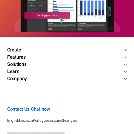
Create
Features
Solutions
Learn
Company
Contact Us
Chat now
•
English
Deutsch
Português
Español
Français