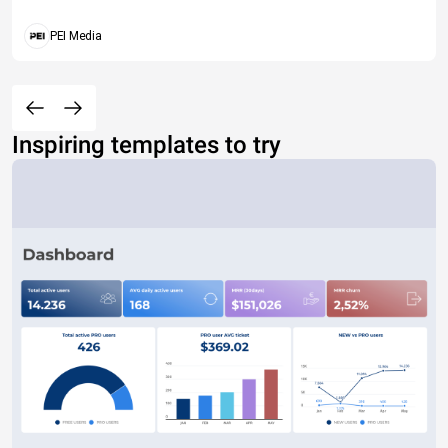
PEI Media
Inspiring templates to try