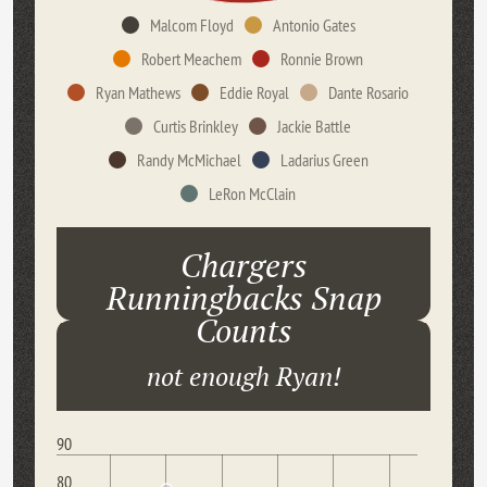
Malcom Floyd
Antonio Gates
Robert Meachem
Ronnie Brown
Ryan Mathews
Eddie Royal
Dante Rosario
Curtis Brinkley
Jackie Battle
Randy McMichael
Ladarius Green
LeRon McClain
Chargers
Runningbacks Snap
Counts
not enough Ryan!
90
80