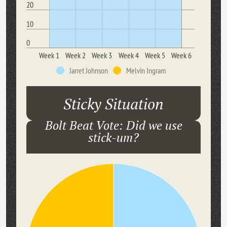
20
10
0
Week 1
Week 2
Week 3
Week 4
Week 5
Week 6
Jarret Johnson
Melvin Ingram
Sticky Situation
Bolt Beat Vote: Did we use
stick-um?