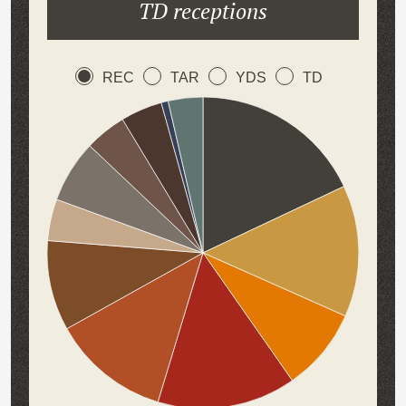
TD receptions
REC
TAR
YDS
TD