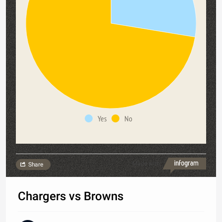
Yes
No
Made with
Share
Chargers vs Browns