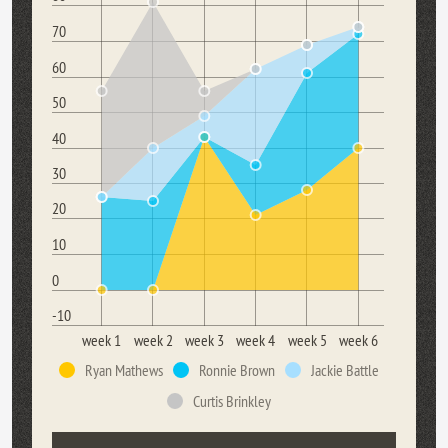
70
60
50
40
30
20
10
0
-10
week 1
week 2
week 3
week 4
week 5
week 6
Ryan Mathews
Ronnie Brown
Jackie Battle
Curtis Brinkley