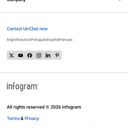
Contact Us
Chat now
•
English
Deutsch
Português
Español
Français
All rights reserved © 2026 Infogram
Terms
&
Privacy