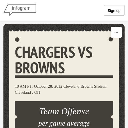
Skip to content
Sign up
CHARGERS VS
BROWNS
10 AM PT, October 28, 2012 Cleveland Browns Stadium
Cleveland , OH
Team Offense
per game average