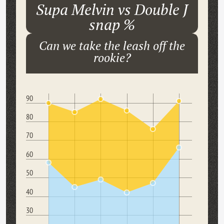
Supa Melvin vs Double J
snap %
Can we take the leash off the
rookie?
90
80
70
60
50
40
30