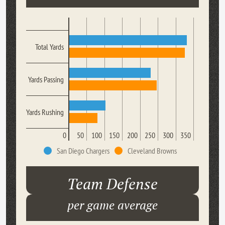
Total Yards
Yards Passing
Yards Rushing
0
50
100
150
200
250
300
350
San Diego Chargers
Cleveland Browns
Team Defense
per game average