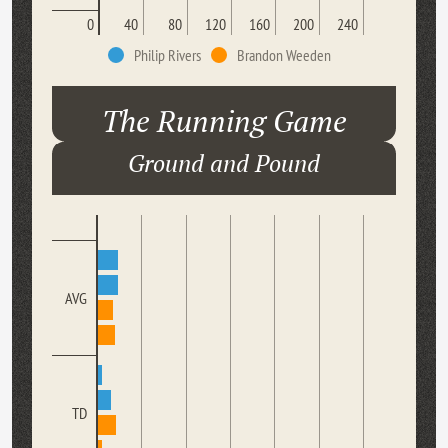
0
40
80
120
160
200
240
Philip Rivers
Brandon Weeden
The Running Game
Ground and Pound
AVG
TD