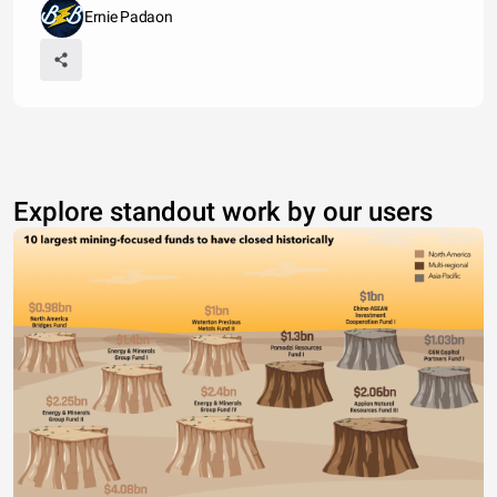
Ernie Padaon
Explore standout work by our users