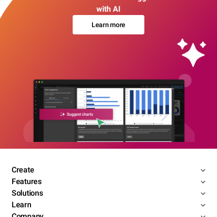
with AI
Learn more
Create
Features
Solutions
Learn
Company