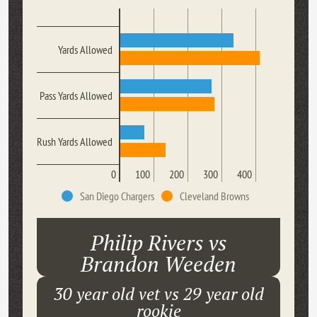
Yards Allowed
Pass Yards Allowed
Rush Yards Allowed
0
100
200
300
400
San Diego Chargers
Cleveland Browns
Philip Rivers vs
Brandon Weeden
30 year old vet vs 29 year old
rookie