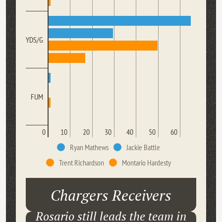
YDS/G
FUM
0
10
20
30
40
50
60
Ryan Mathews
Jackie Battle
Trent Richardson
Montario Hardesty
Chargers Receivers
Rosario still leads the team in