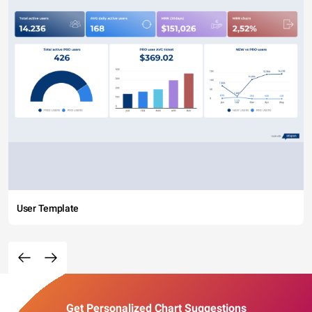
User Template
Get Personalized Chart Suggestions