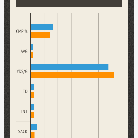
CMP %
AVG
YDS/G
TD
INT
SACK