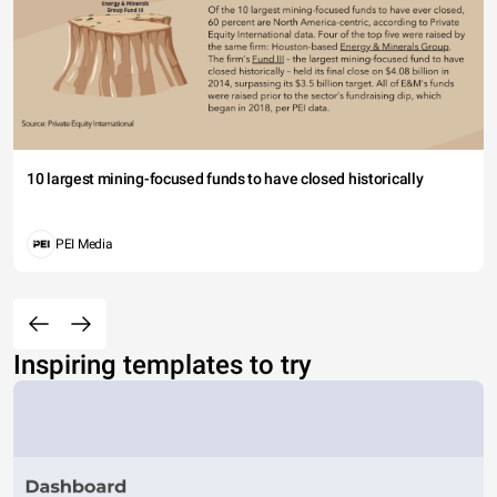
10 largest mining-focused funds to have closed historically
PEI Media
Inspiring templates to try