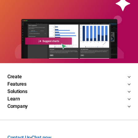
Create
Features
Solutions
Learn
Company
Contact Us
Chat now
•