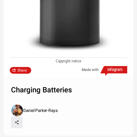
Copyright notice
Made with
Share
Charging Batteries
Daniel Parker-Raya