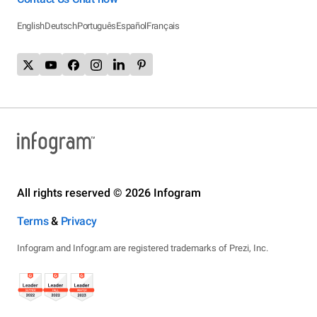
English
Deutsch
Português
Español
Français
All rights reserved © 2026 Infogram
Terms
&
Privacy
Infogram and Infogr.am are registered trademarks of Prezi, Inc.