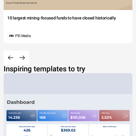
10 largest mining-focused funds to have closed historically
PEI Media
Inspiring templates to try