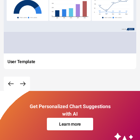
User Template
Get Personalized Chart Suggestions
with AI
Learn more