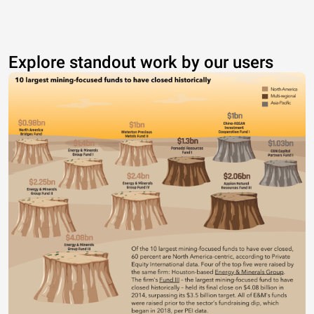
Explore standout work by our users