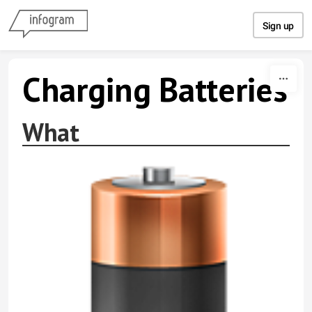
Skip to content
Sign up
Charging Batteries
What