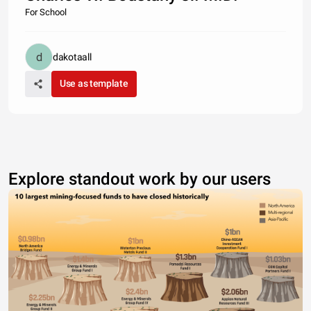
For School
dakotaall
Use as template
Explore standout work by our users