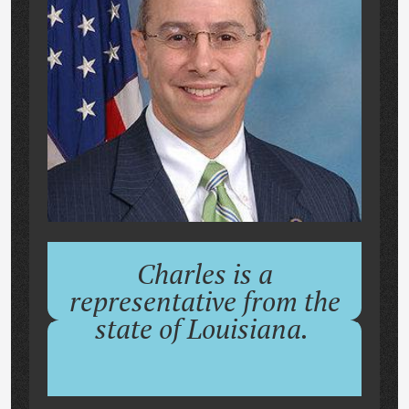
Charles is a
representative from the
state of Louisiana.