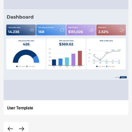
User Template