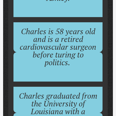
Charles is 58 years old
and is a retired
cardiovascular surgeon
before turing to
politics.
Charles graduated from
the University of
Louisiana with a