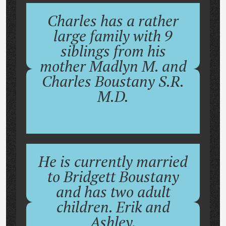
Charles has a rather
large family with 9
siblings from his
mother Madlyn M. and
Charles Boustany S.R.
M.D.
He is currently married
to Bridgett Boustany
and has two adult
children. Erik and
Ashley.