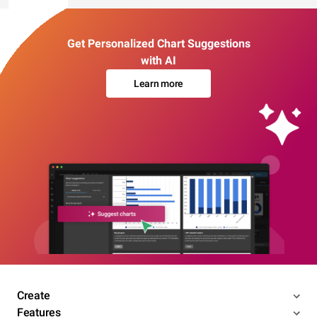
Get Personalized Chart Suggestions
with AI
Learn more
Create
Features