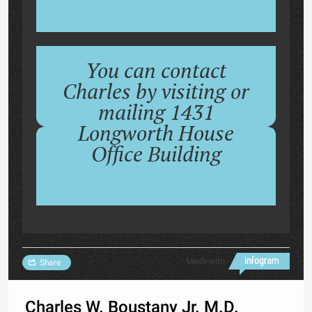
You can contact
Charles by visiting or
mailing 1431
Longworth House
Office Building
Made with
Share
Charles W. Boustany Jr. M.D.