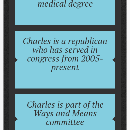
medical degree
Charles is a republican
who has served in
congress from 2005-
present
Charles is part of the
Ways and Means
committee