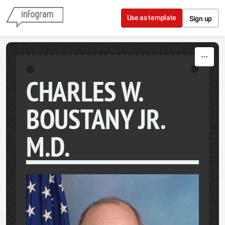
Skip to content
Use as template
Sign up
CHARLES W.
BOUSTANY JR.
M.D.