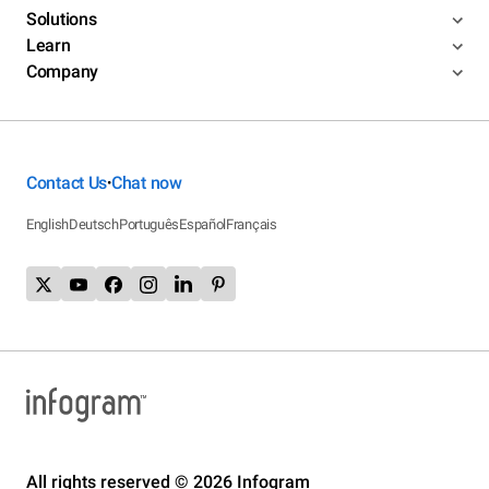
Solutions
Learn
Company
Contact Us
Chat now
•
English
Deutsch
Português
Español
Français
All rights reserved © 2026 Infogram