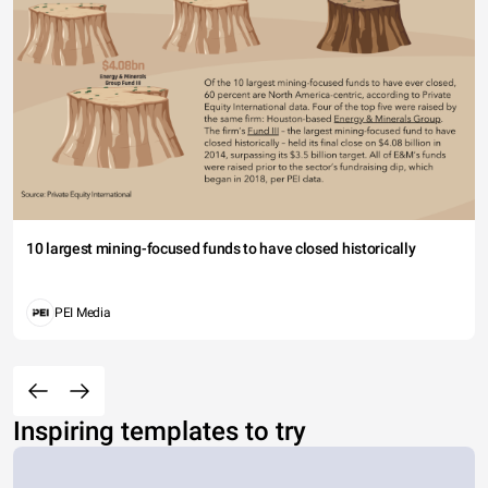
10 largest mining-focused funds to have closed historically
PEI Media
Inspiring templates to try