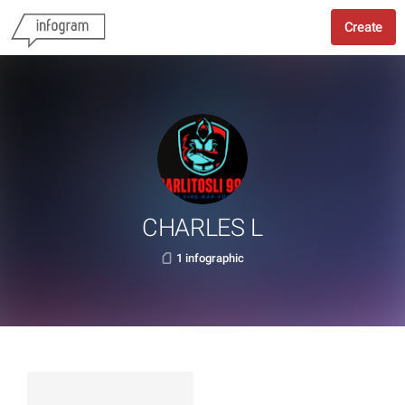
Create
CHARLES L
1 infographic