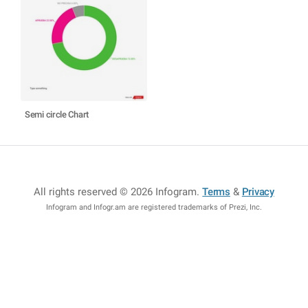
Semi circle Chart
All rights reserved © 2026 Infogram
.
Terms
&
Privacy
Infogram and Infogr.am are registered trademarks of Prezi, Inc.