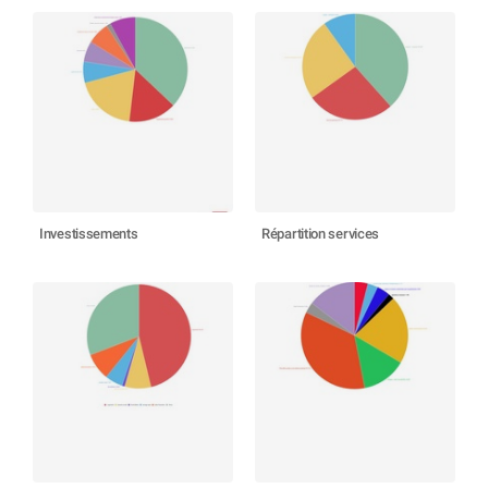
Investissements
Répartition services