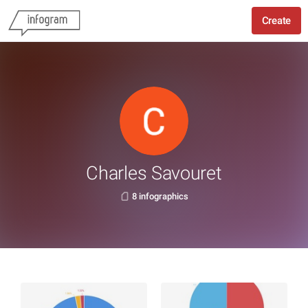
Create
Charles Savouret
8 infographics