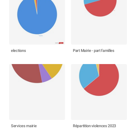
elections
Part Mairie - part familles
Services mairie
Répartition violences 2023