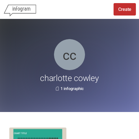
Create
charlotte cowley
1 infographic