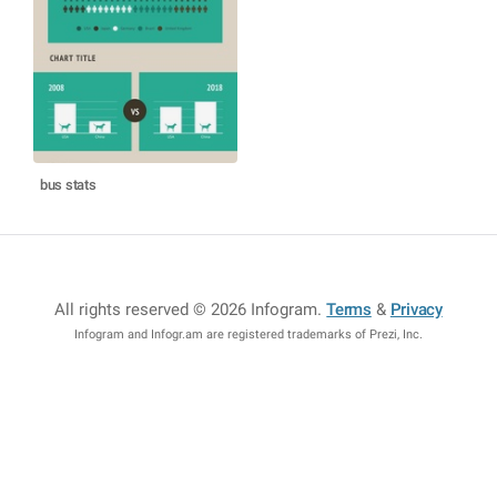
bus stats
All rights reserved © 2026 Infogram
.
Terms
&
Privacy
Infogram and Infogr.am are registered trademarks of Prezi, Inc.