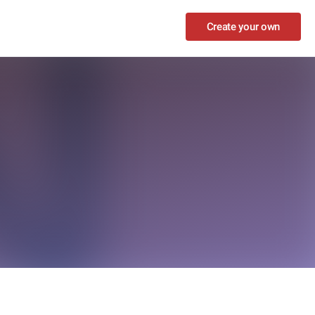
Create your own