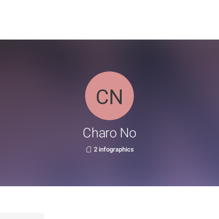
Charo No
2 infographics