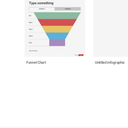
Funnel Chart
Untitled infographic