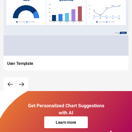
User Template
Get Personalized Chart Suggestions
with AI
Learn more