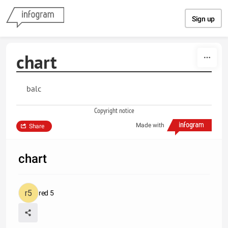
Skip to content
Sign up
chart
balc
Copyright notice
Made with
Share
chart
red 5