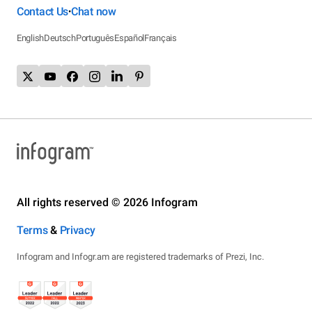
Contact Us
Chat now
•
English
Deutsch
Português
Español
Français
All rights reserved © 2026 Infogram
Terms
&
Privacy
Infogram and Infogr.am are registered trademarks of Prezi, Inc.