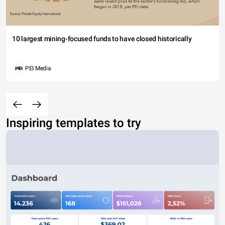
10 largest mining-focused funds to have closed historically
PEI Media
Inspiring templates to try