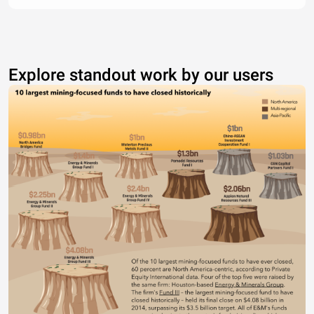
Explore standout work by our users