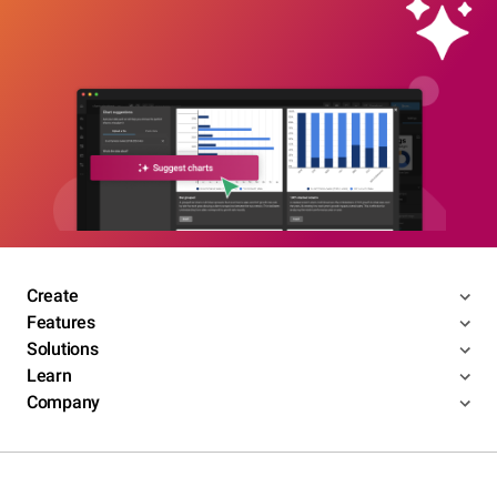
Create
Features
Solutions
Learn
Company