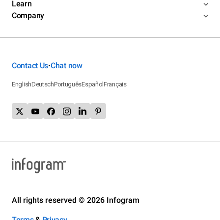
Learn
Company
Contact Us
Chat now
•
English
Deutsch
Português
Español
Français
All rights reserved © 2026 Infogram
Terms
&
Privacy