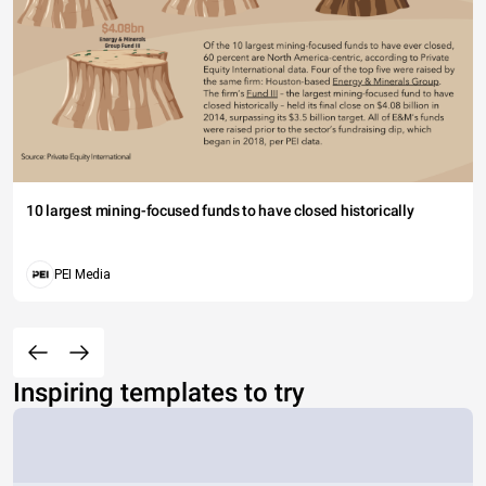
10 largest mining-focused funds to have closed historically
PEI Media
Inspiring templates to try