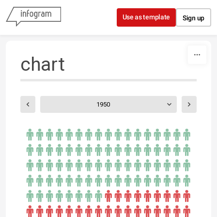
Skip to content
Use as template
Sign up
chart
1950