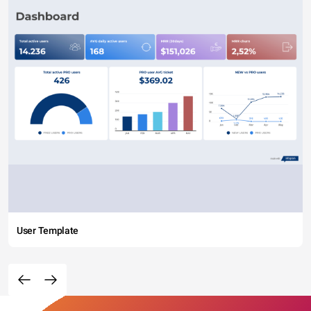
User Template