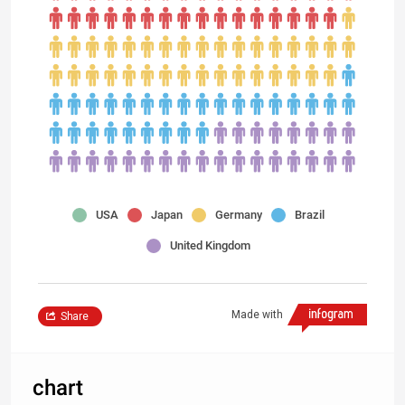
USA
Japan
Germany
Brazil
United Kingdom
Made with
Share
chart