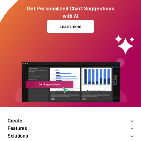
Get Personalized Chart Suggestions
with AI
Learn more
Create
Features
Solutions