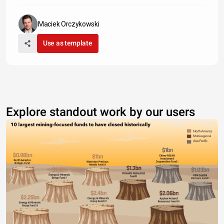
Maciek Orczykowski
Use as template
Explore standout work by our users