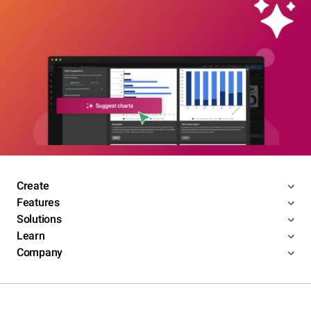
Create
Features
Solutions
Learn
Company