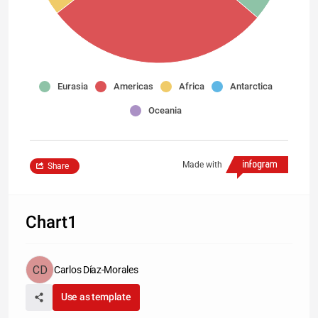
Eurasia
Americas
Africa
Antarctica
Oceania
Made with
Share
Chart1
Carlos Díaz-Morales
Use as template