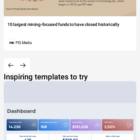
10 largest mining-focused funds to have closed historically
PEI Media
Inspiring templates to try