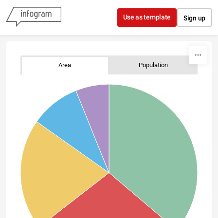
Skip to content
Use as template
Sign up
Area
Population