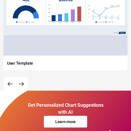
User Template
Get Personalized Chart Suggestions
with AI
Learn more