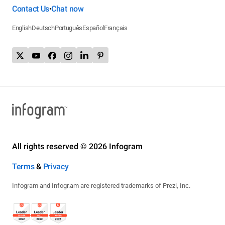
Contact Us
Chat now
•
English
Deutsch
Português
Español
Français
All rights reserved © 2026 Infogram
Terms
&
Privacy
Infogram and Infogr.am are registered trademarks of Prezi, Inc.