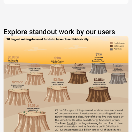
Explore standout work by our users