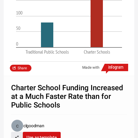
100
50
0
Traditional Public Schools
Charter Schools
Made with
Share
Charter School Funding Increased
at a Much Faster Rate than for
Public Schools
clgoodman
Use as template