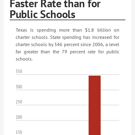
Faster Rate than for
Public Schools
Texas is spending more than $1.8 billion on
charter schools. State spending has increased for
charter schools by 346 percent since 2006, a level
far greater than the 79 percent rate for public
schools.
350
300
250
200
150