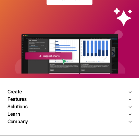
Create
Features
Solutions
Learn
Company