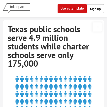
Skip to content
Use as template
Sign up
Texas public schools
serve 4.9 million
students while charter
schools serve only
175,000