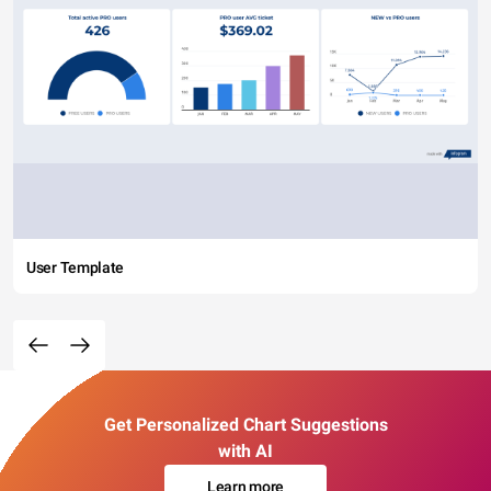
User Template
Get Personalized Chart Suggestions
with AI
Learn more