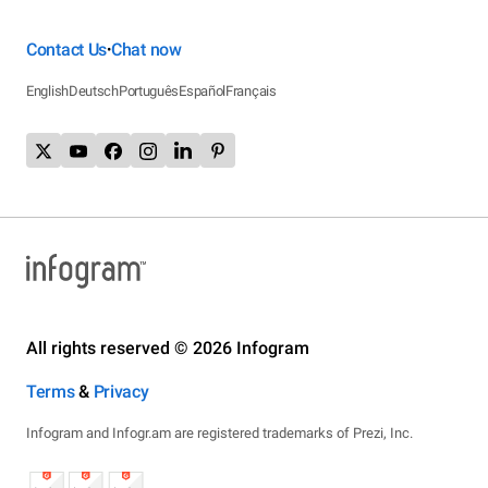
Contact Us
Chat now
•
English
Deutsch
Português
Español
Français
All rights reserved © 2026 Infogram
Terms
&
Privacy
Infogram and Infogr.am are registered trademarks of Prezi, Inc.