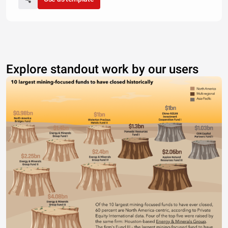
Explore standout work by our users