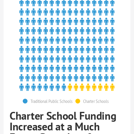
Traditional Public Schools
Charter Schools
Charter School Funding
Increased at a Much