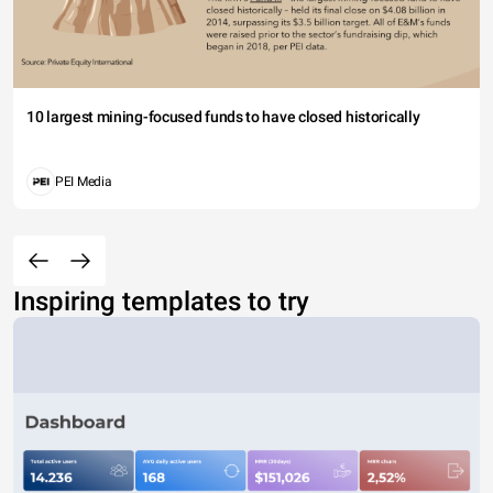
10 largest mining-focused funds to have closed historically
PEI Media
Inspiring templates to try