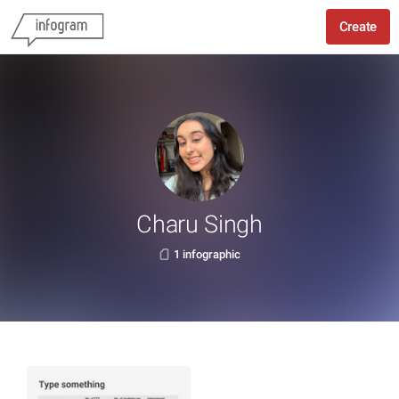
Create
Charu Singh
1 infographic