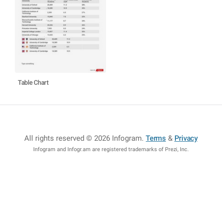
Table Chart
All rights reserved © 2026 Infogram
.
Terms
&
Privacy
Infogram and Infogr.am are registered trademarks of Prezi, Inc.