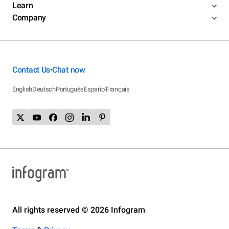
Learn
Company
Contact Us
Chat now
•
English
Deutsch
Português
Español
Français
All rights reserved © 2026 Infogram