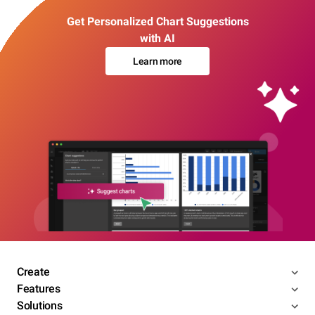
Get Personalized Chart Suggestions
with AI
Learn more
Create
Features
Solutions