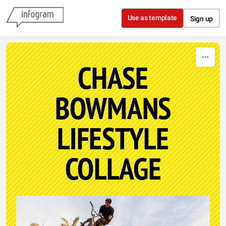
Skip to content
Use as template
Sign up
CHASE
BOWMANS
LIFESTYLE
COLLAGE