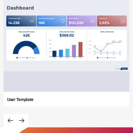
User Template