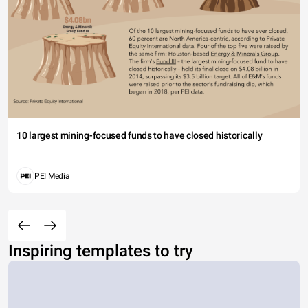
10 largest mining-focused funds to have closed historically
PEI Media
Inspiring templates to try