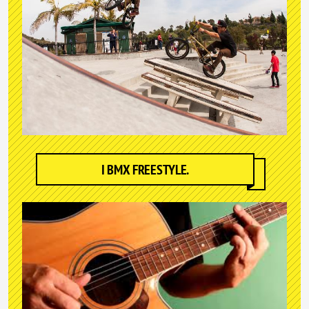
I BMX FREESTYLE.