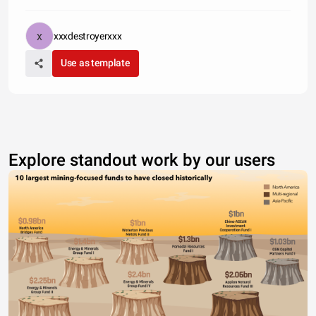
xxxdestroyerxxx
Use as template
Explore standout work by our users