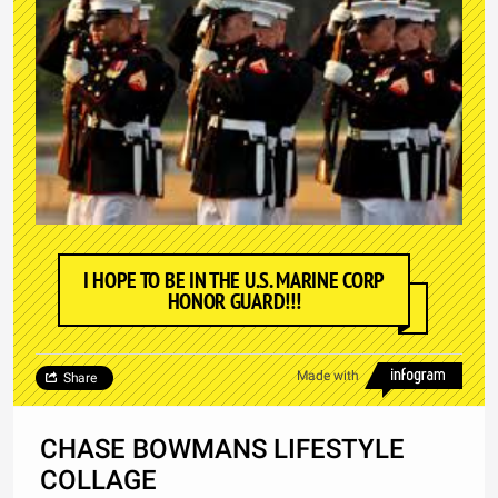
I HOPE TO BE IN THE U.S. MARINE CORP
HONOR GUARD!!!
Made with
Share
CHASE BOWMANS LIFESTYLE
COLLAGE