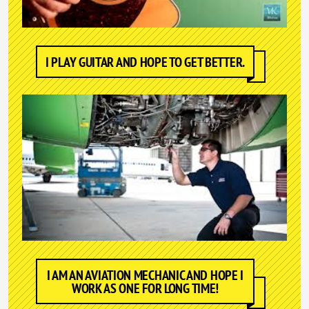
I PLAY GUITAR AND HOPE TO GET BETTER.
I AM AN AVIATION MECHANIC AND HOPE I
WORK AS ONE FOR LONG TIME!