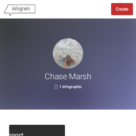
Create
Chase Marsh
1 infographic