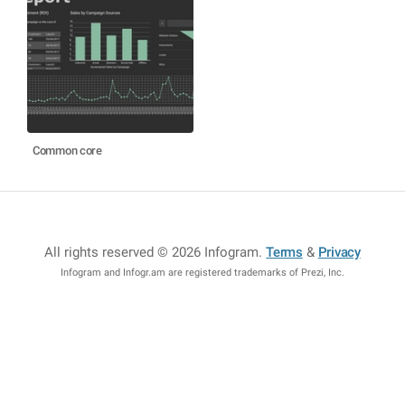
Common core
All rights reserved © 2026 Infogram
.
Terms
&
Privacy
Infogram and Infogr.am are registered trademarks of Prezi, Inc.