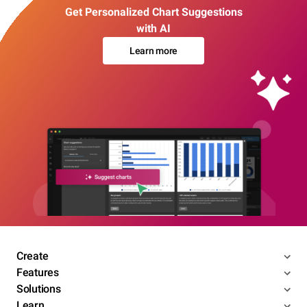
Get Personalized Chart Suggestions
with AI
Learn more
Create
Features
Solutions
Learn