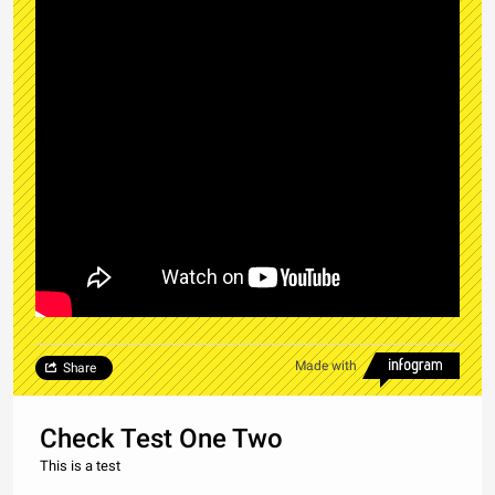
Made with
Share
Check Test One Two
This is a test