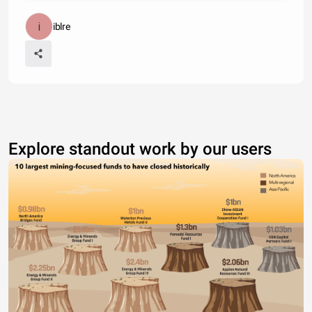
iblre
Explore standout work by our users