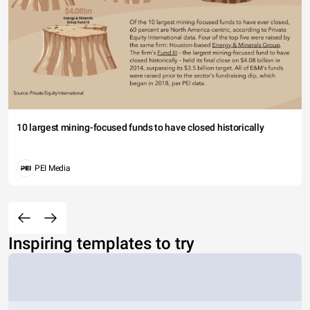
10 largest mining-focused funds to have closed historically
PEI Media
Inspiring templates to try