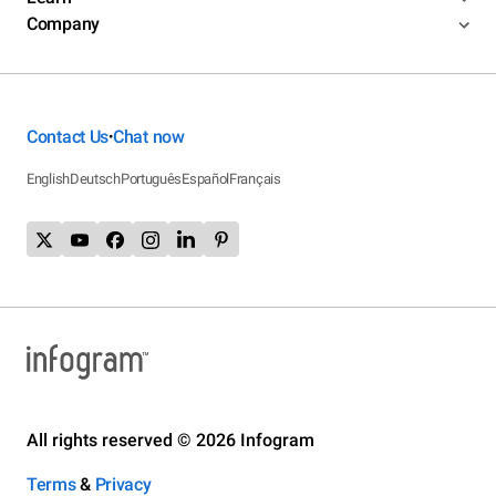
Company
Contact Us
Chat now
•
English
Deutsch
Português
Español
Français
All rights reserved © 2026 Infogram
Terms
&
Privacy