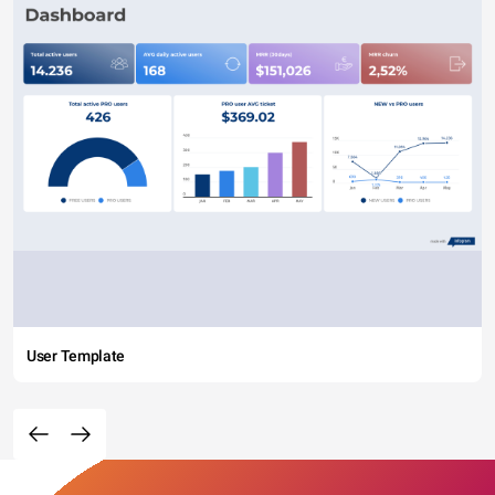
User Template