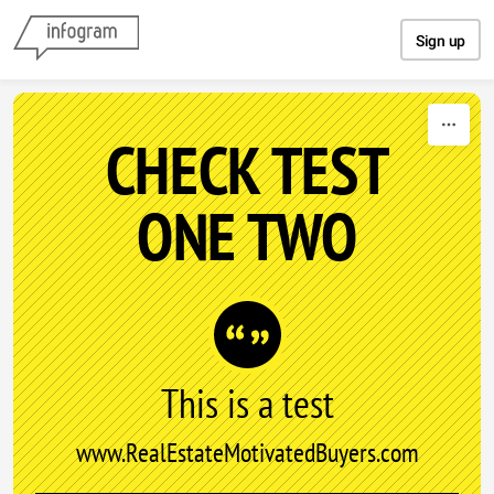
Skip to content
Sign up
CHECK TEST
ONE TWO
This is a test
www.RealEstateMotivatedBuyers.com