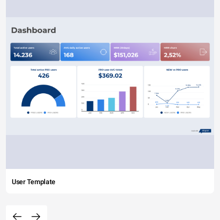
User Template