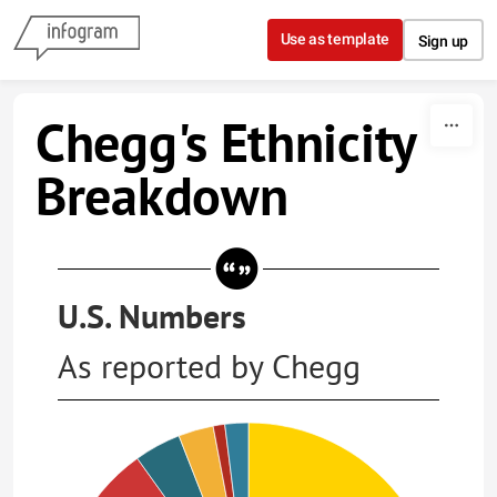
Skip to content
Use as template
Sign up
Chegg's Ethnicity
Breakdown
U.S. Numbers
As reported by Chegg