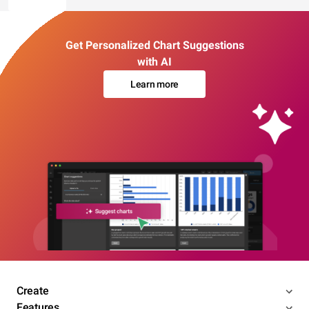
Get Personalized Chart Suggestions
with AI
Learn more
Create
Features