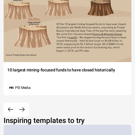
10 largest mining-focused funds to have closed historically
PEI Media
Inspiring templates to try