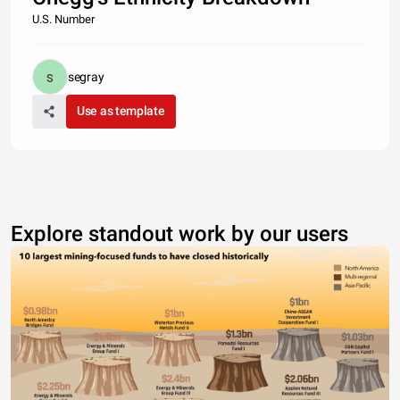
U.S. Number
segray
Use as template
Explore standout work by our users