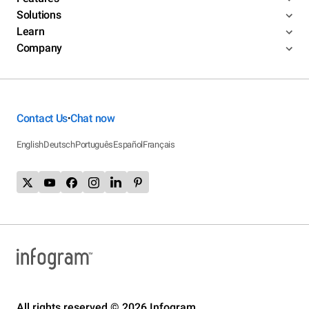
Solutions
Learn
Company
Contact Us
Chat now
•
English
Deutsch
Português
Español
Français
All rights reserved © 2026 Infogram