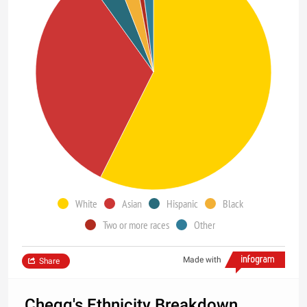
White
Asian
Hispanic
Black
Two or more races
Other
Made with
Share
Chegg's Ethnicity Breakdown