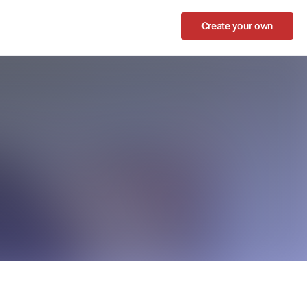
Create your own