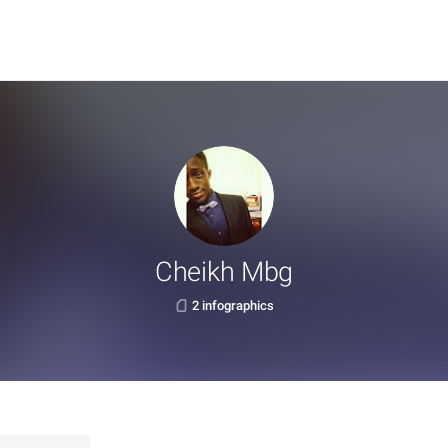
Cheikh Mbg
2 infographics