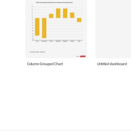
Column Grouped Chart
Untitled dashboard