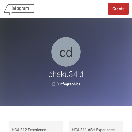
Create
cheku34 d
3 infographics