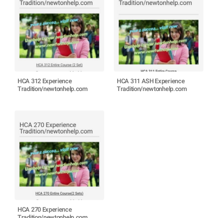
HCA 312 Experience
HCA 311 ASH Experience
Tradition/newtonhelp.com
Tradition/newtonhelp.com
HCA 270 Experience
Tradition/newtonhelp.com