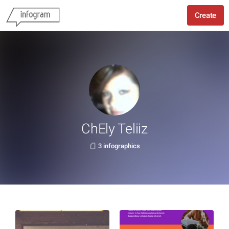
Create
ChEly Teliiz
3 infographics