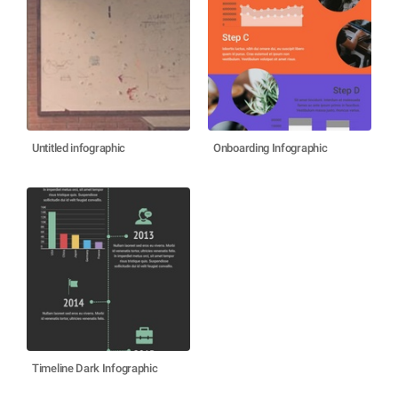
Untitled infographic
Onboarding Infographic
Timeline Dark Infographic