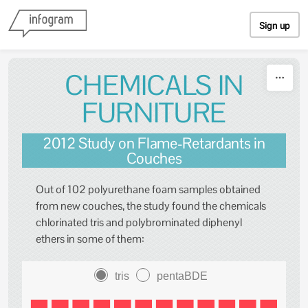
Skip to content
Sign up
CHEMICALS IN
FURNITURE
2012 Study on Flame-Retardants in
Couches
Out of 102 polyurethane foam samples obtained
from new couches, the study found the chemicals
chlorinated tris and polybrominated diphenyl
ethers in some of them:
tris
pentaBDE