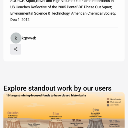
SOURCE: &quot;Novel and High Volume Use Flame Retardants in
US Couches Reflective of the 2005 PentaBDE Phase Out.&quot;
Environmental Science & Technology. American Chemical Society.
Dec 1, 2012.
kgtvweb
Explore standout work by our users