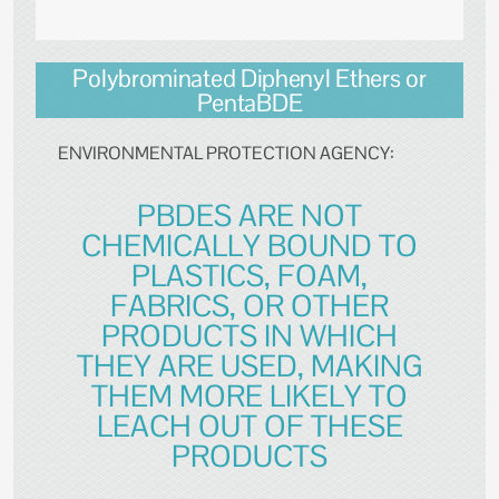
Polybrominated Diphenyl Ethers or
PentaBDE
ENVIRONMENTAL PROTECTION AGENCY:
PBDES ARE NOT
CHEMICALLY BOUND TO
PLASTICS, FOAM,
FABRICS, OR OTHER
PRODUCTS IN WHICH
THEY ARE USED, MAKING
THEM MORE LIKELY TO
LEACH OUT OF THESE
PRODUCTS