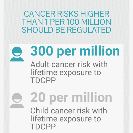
CANCER RISKS HIGHER
THAN 1 PER 100 MILLION
SHOULD BE REGULATED
300 per million
Adult cancer risk with
lifetime exposure to
TDCPP
20 per million
Child cancer risk with
lifetime exposure to
TDCPP