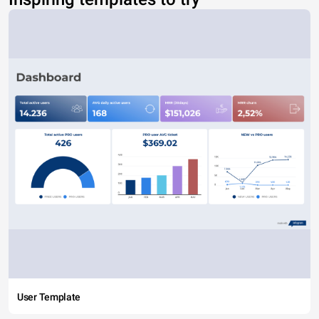
User Template