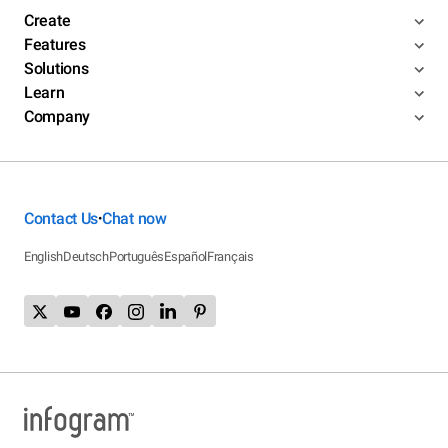
Create
Features
Solutions
Learn
Company
Contact Us
Chat now
•
English
Deutsch
Português
Español
Français