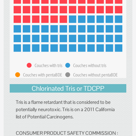
Couches with tris
Couches without tris
Couches with pentaBDE
Couches without pentaBDE
Chlorinated Tris or TDCPP
Tris is a flame retardant that is considered to be
potentially neurotoxic. Tris is on a 2011 California
list of Potential Carcinogens.
CONSUMER PRODUCT SAFETY COMMISSION :