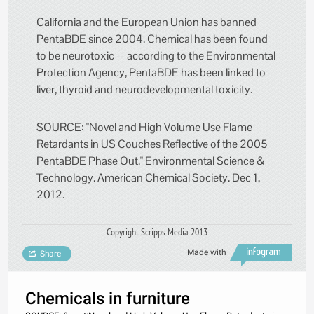
California and the European Union has banned
PentaBDE since 2004. Chemical has been found
to be neurotoxic -- according to the Environmental
Protection Agency, PentaBDE has been linked to
liver, thyroid and neurodevelopmental toxicity.
SOURCE: "Novel and High Volume Use Flame
Retardants in US Couches Reflective of the 2005
PentaBDE Phase Out." Environmental Science &
Technology. American Chemical Society. Dec 1,
2012.
Copyright Scripps Media 2013
Made with
Share
Chemicals in furniture