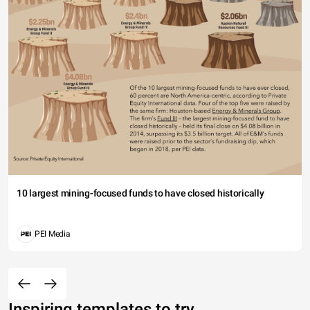
10 largest mining-focused funds to have closed historically
PEI Media
Inspiring templates to try