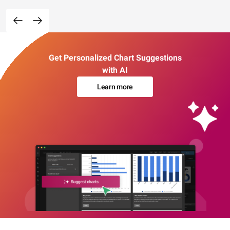
Get Personalized Chart Suggestions
with AI
Learn more