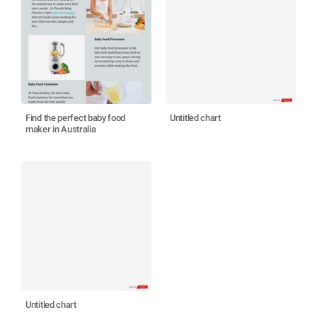
Find the perfect baby food
Untitled chart
maker in Australia
Untitled chart