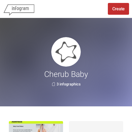
Create
Cherub Baby
3 infographics