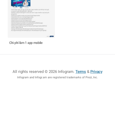
Chi phí làm 1 app mobile
All rights reserved © 2026 Infogram
.
Terms
&
Privacy
Infogram and Infogr.am are registered trademarks of Prezi, Inc.