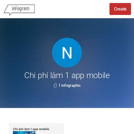
Create
Chi phí làm 1 app mobile
1 infographic