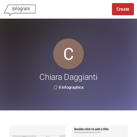
Create
Chiara Daggianti
8 infographics