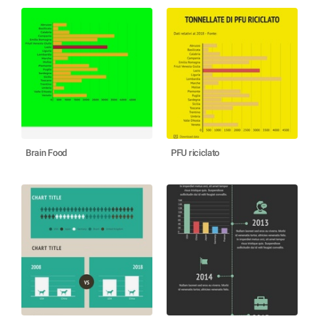
Brain Food
PFU riciclato