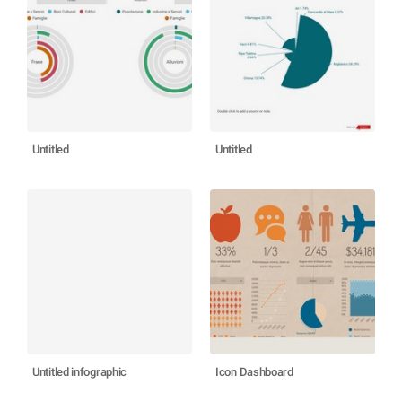
Untitled
Untitled
Untitled infographic
Icon Dashboard