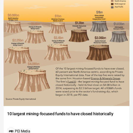
10 largest mining-focused funds to have closed historically
PEI Media