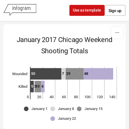
Skip to content
Use as template
Sign up
January 2017 Chicago Weekend
Shooting Totals
50
7
29
48
Wounded
5
2
10
6
Killed
0
20
40
60
80
100
120
140
January 1
January 8
January 15
January 22