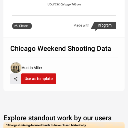
Source:
Chicago Tribune
Made with
Share
Chicago Weekend Shooting Data
Austin Miller
Use as template
Explore standout work by our users