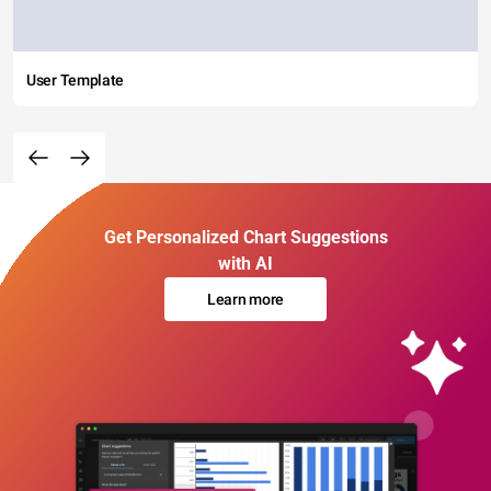
User Template
Get Personalized Chart Suggestions
with AI
Learn more