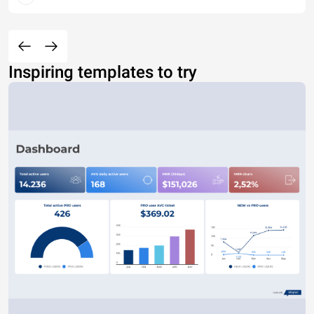
Inspiring templates to try