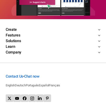
Create
Features
Solutions
Learn
Company
Contact Us
Chat now
•
English
Deutsch
Português
Español
Français