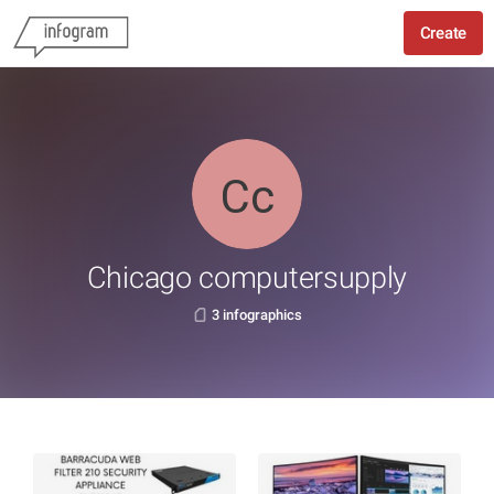
Create
Chicago computersupply
3 infographics