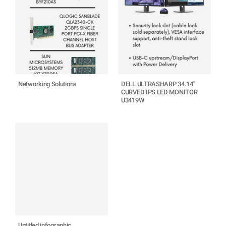
Networking Solutions
DELL ULTRASHARP 34.14"
CURVED IPS LED MONITOR
U3419W
Untitled infographic