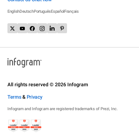
English
Deutsch
Português
Español
Français
All rights reserved © 2026 Infogram
Terms
&
Privacy
Infogram and Infogr.am are registered trademarks of Prezi, Inc.