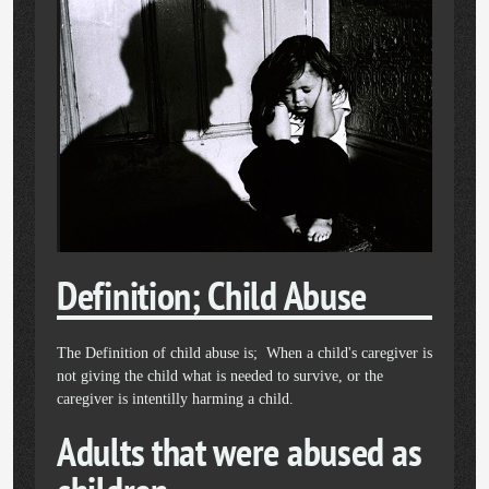
Definition; Child Abuse
The Definition of child abuse is; When a child's caregiver is
not giving the child what is needed to survive, or the
caregiver is intentilly harming a child.
Adults that were abused as