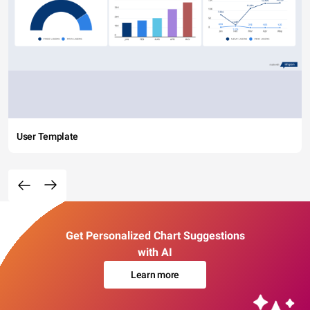
User Template
Get Personalized Chart Suggestions
with AI
Learn more