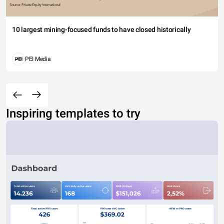
10 largest mining-focused funds to have closed historically
PEI Media
Inspiring templates to try