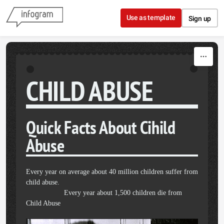
Skip to content
Use as template
Sign up
CHILD ABUSE
Quick Facts About Cihild
Abuse
Every year on average about 40 million children suffer from
child abuse.
Every year about 1,500 children die from
Child Abuse