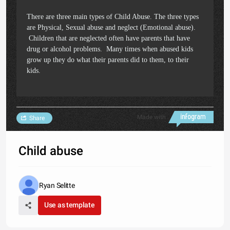
There are three main types of Child Abuse. The three types
are Physical, Sexual abuse and neglect (Emotional abuse).
Children that are neglected often have parents that have
drug or alcohol problems. Many times when abused kids
grow up they do what their parents did to them, to their
kids.
Made with
Share
Child abuse
Ryan Selitte
Use as template