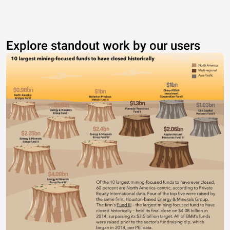
Explore standout work by our users