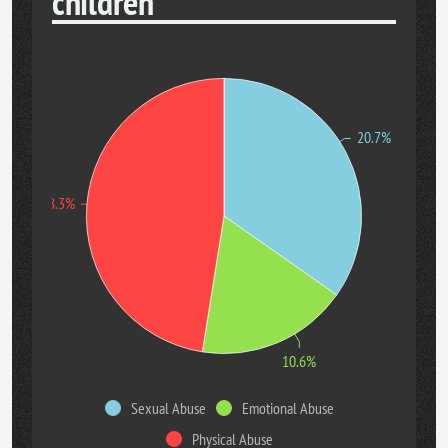
children
20.7%
28.3%
10.6%
Sexual Abuse
Emotional Abuse
Physical Abuse