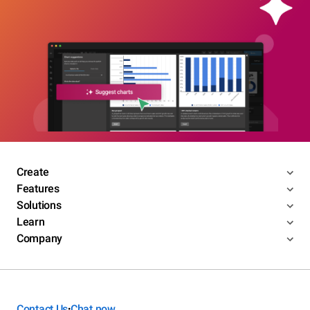
Create
Features
Solutions
Learn
Company
Contact Us
Chat now
•