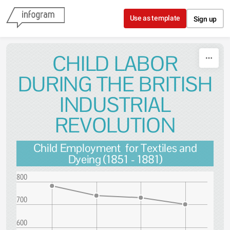
Skip to content
Use as template
Sign up
CHILD LABOR
DURING THE BRITISH
INDUSTRIAL
REVOLUTION
Child Employment for Textiles and
Dyeing (1851 - 1881)
800
700
600