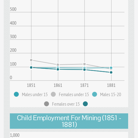
500
400
300
200
100
0
1851
1861
1871
1881
Males under 15
Females under 15
Males 15-20
Females over 15
Child Employment For Mining (1851 -
1881)
1,000