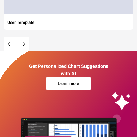
User Template
Get Personalized Chart Suggestions
with AI
Learn more