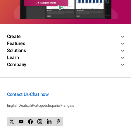
Create
Features
Solutions
Learn
Company
Contact Us
Chat now
•
English
Deutsch
Português
Español
Français