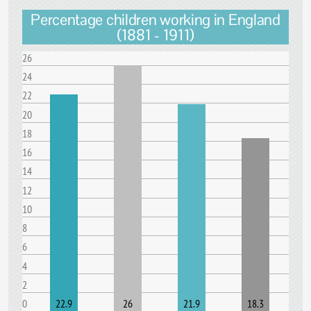
Percentage children working in England
(1881 - 1911)
26
24
22
20
18
16
14
12
10
8
6
4
2
0
22.9
26
21.9
18.3