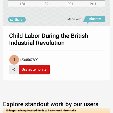
1881
1891
1901
1911
Made with
Share
Child Labor During the British
Industrial Revolution
1234567890
Use as template
Explore standout work by our users