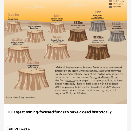
10 largest mining-focused funds to have closed historically
PEI Media