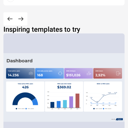
Inspiring templates to try