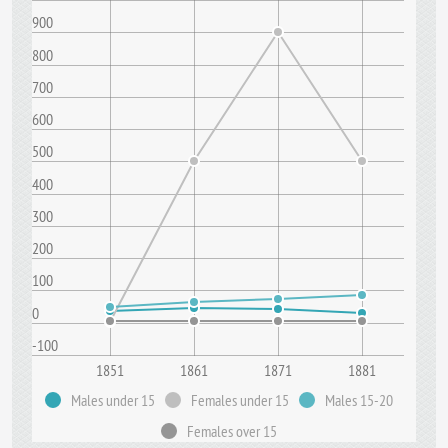
900
800
700
600
500
400
300
200
100
0
-100
1851
1861
1871
1881
Males under 15
Females under 15
Males 15-20
Females over 15