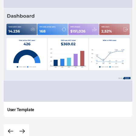
User Template