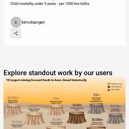
Child mortality under 5 years - per 1000 live births
kimvdsangen
Explore standout work by our users