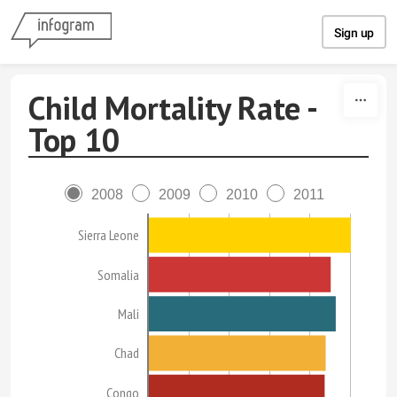
Skip to content
Sign up
Child Mortality Rate -
Top 10
2008
2009
2010
2011
Sierra Leone
Somalia
Mali
Chad
Congo