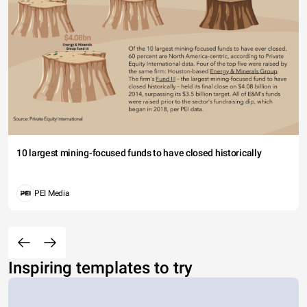
10 largest mining-focused funds to have closed historically
PEI Media
Inspiring templates to try