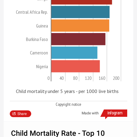
Central Africa Rep.
Guinea
Burkina Faso
Cameroon
Nigeria
0
40
80
120
160
200
Child mortality under 5 years - per 1000 live births
Copyright notice
Made with
Share
Child Mortality Rate - Top 10