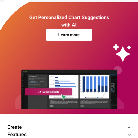
Get Personalized Chart Suggestions
with AI
Learn more
Create
Features