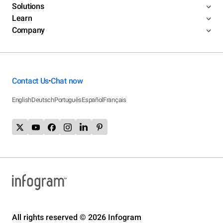
Solutions
Learn
Company
Contact Us
Chat now
•
English
Deutsch
Português
Español
Français
All rights reserved © 2026 Infogram