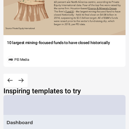
10 largest mining-focused funds to have closed historically
PEI Media
Inspiring templates to try