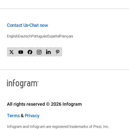
Contact Us
Chat now
•
English
Deutsch
Português
Español
Français
All rights reserved © 2026 Infogram
Terms
&
Privacy
Infogram and Infogr.am are registered trademarks of Prezi, Inc.