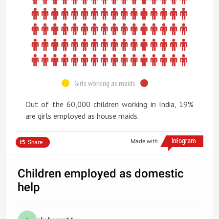
Girls working as maids
Out of the 60,000 children working in India, 19%
are girls employed as house maids.
Made with
Share
Children employed as domestic
help