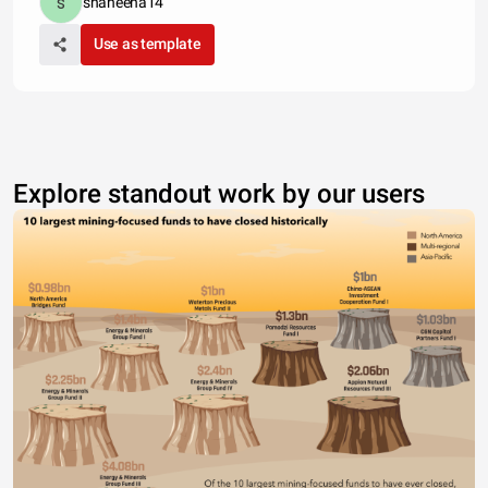
shaheena14
Use as template
Explore standout work by our users