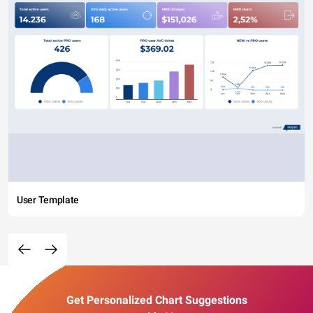
User Template
Get Personalized Chart Suggestions