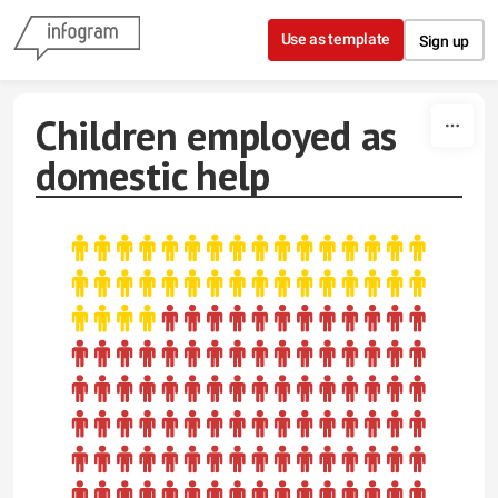
Skip to content
Use as template
Sign up
Children employed as
domestic help