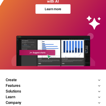
with AI
Learn more
Create
Features
Solutions
Learn
Company