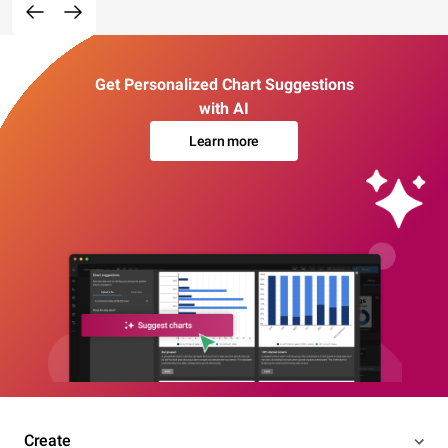
Get Personalized Chart Suggestions
with AI
Learn more
Create