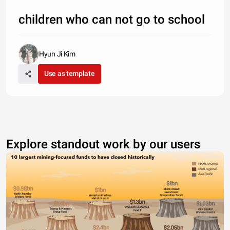
children who can not go to school
Hyun Ji Kim
Use as template
Explore standout work by our users