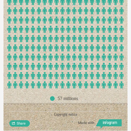
57 millions
Copyright notice
Made with
Share