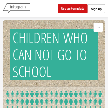
Skip to content
Use as template
Sign up
CHILDREN WHO
CAN NOT GO TO
SCHOOL