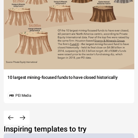
10 largest mining-focused funds to have closed historically
PEI Media
Inspiring templates to try