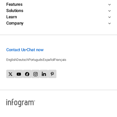
Features
Solutions
Learn
Company
Contact Us
Chat now
•
English
Deutsch
Português
Español
Français