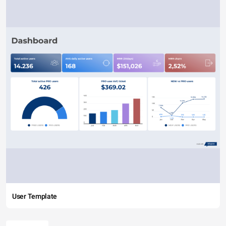
User Template