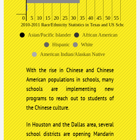
0
5
10
15
20
25
30
35
40
45
50
55
2010-2011 Race/Ethnicity Statistics in Texas and US Schools
Asian/Pacific Islander
African American
Hispanic
White
American Indian/Alaskan Native
With the rise in Chinese and Chinese
American populations in schools, many
schools are implementing new
programs to reach out to students of
the Chinese culture.
In Houston and the Dallas area, several
school districts are opening Mandarin