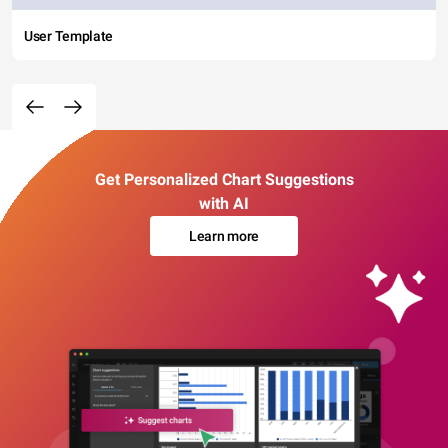
User Template
Get Personalized Chart Suggestions
with AI
Learn more