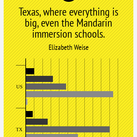
Texas, where everything is
big, even the Mandarin
immersion schools.
Elizabeth Weise
US
TX