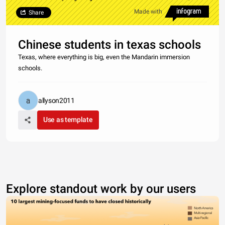
Made with
Share
Chinese students in texas schools
Texas, where everything is big, even the Mandarin immersion
schools.
allyson2011
Use as template
Explore standout work by our users