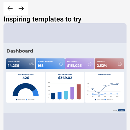
Inspiring templates to try