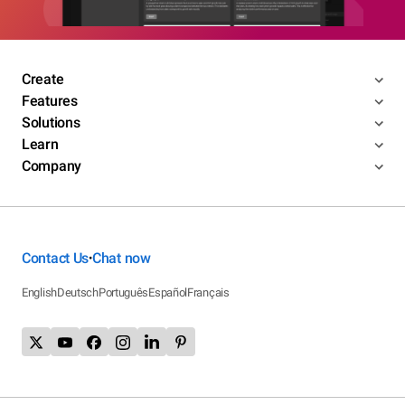
Create
Features
Solutions
Learn
Company
Contact Us
Chat now
•
English
Deutsch
Português
Español
Français