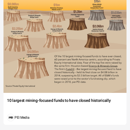
10 largest mining-focused funds to have closed historically
PEI Media