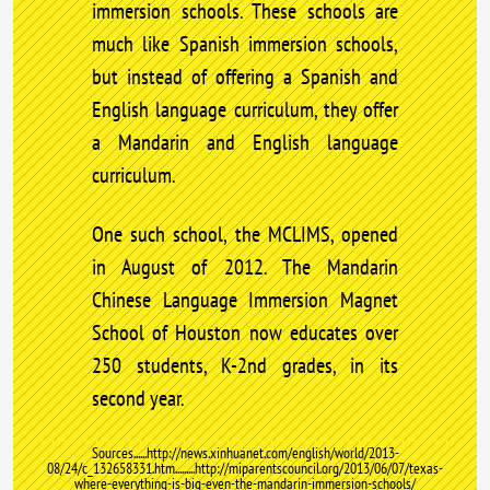
immersion schools. These schools are
much like Spanish immersion schools,
but instead of offering a Spanish and
English language curriculum, they offer
a Mandarin and English language
curriculum.
One such school, the MCLIMS, opened
in August of 2012. The Mandarin
Chinese Language Immersion Magnet
School of Houston now educates over
250 students, K-2nd grades, in its
second year.
Sources......http://news.xinhuanet.com/english/world/2013-
08/24/c_132658331.htm.........http://miparentscouncil.org/2013/06/07/texas-
where-everything-is-big-even-the-mandarin-immersion-schools/