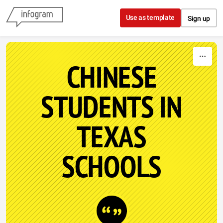
Skip to content
Use as template
Sign up
CHINESE
STUDENTS IN
TEXAS
SCHOOLS