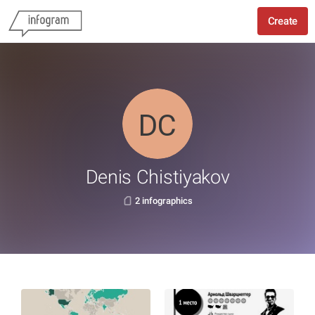
Create
Denis Chistiyakov
2 infographics