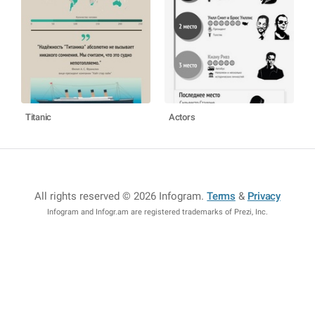
Titanic
Actors
All rights reserved © 2026 Infogram
.
Terms
&
Privacy
Infogram and Infogr.am are registered trademarks of Prezi, Inc.