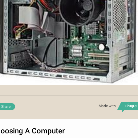
Made with
Share
oosing A Computer