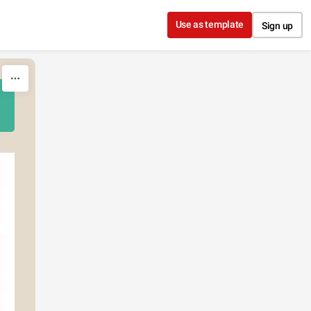
Use as template
Sign up