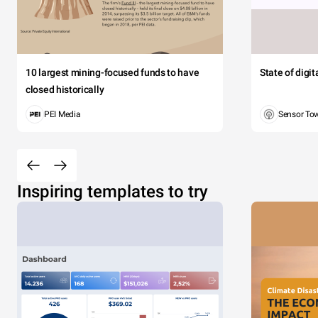
10 largest mining-focused funds to have
State of digi
closed historically
PEI Media
Sensor To
Inspiring templates to try