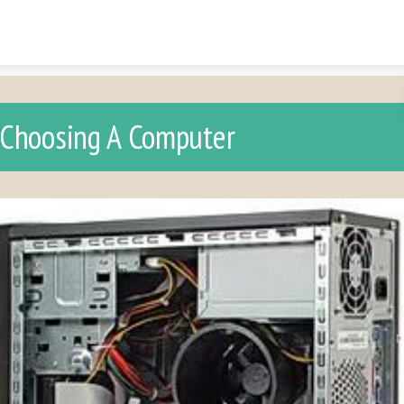
Skip to content
Choosing A Computer