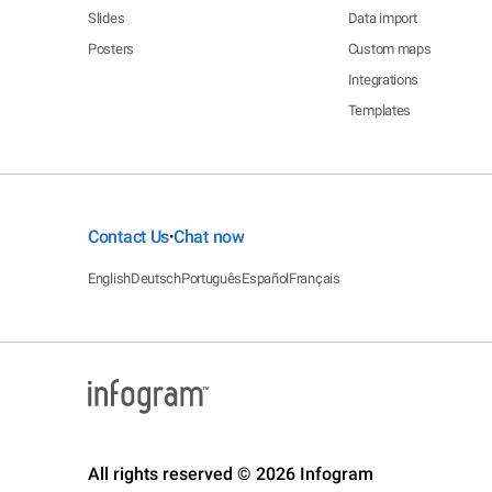
Slides
Data import
Posters
Custom maps
Integrations
Templates
Contact Us
Chat now
•
English
Deutsch
Português
Español
Français
All rights reserved © 2026 Infogram