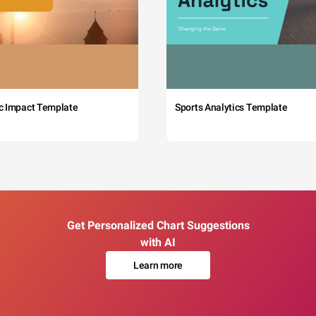
c Impact Template
Sports Analytics Template
Get Personalized Chart Suggestions
with AI
Learn more