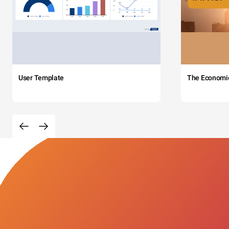
User Template
The Economi