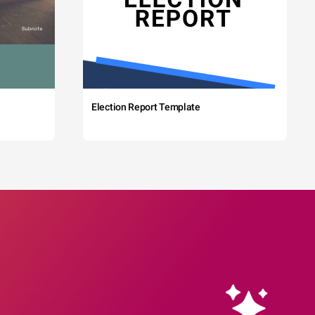
Election Report Template