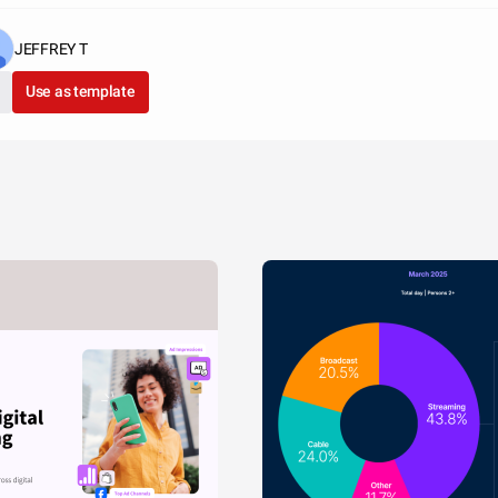
JEFFREY T
Use as template