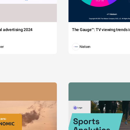
tal advertising 2024
The Gauge™: TV viewing trends in
wer
Nielsen