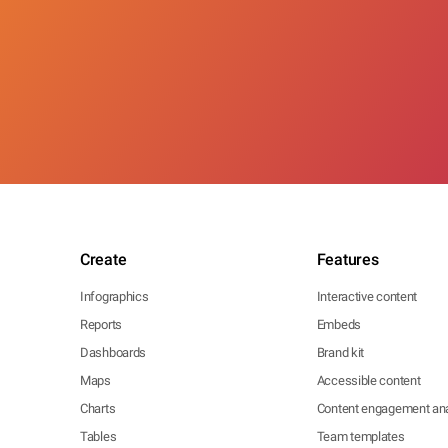
Create
Features
Infographics
Interactive content
Reports
Embeds
Dashboards
Brand kit
Maps
Accessible content
Charts
Content engagement ana
Tables
Team templates