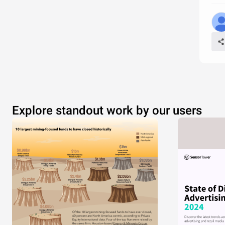
Explore standout work by our users