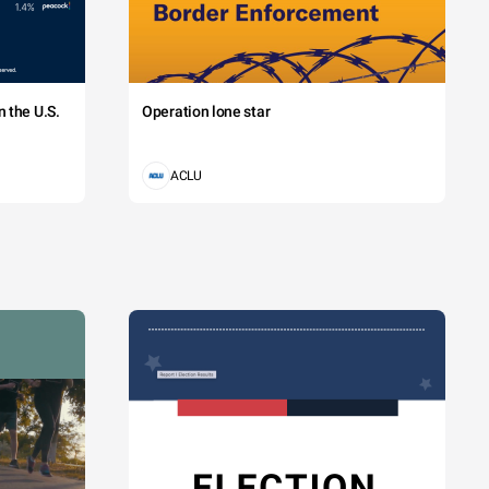
 the U.S.
Operation lone star
ACLU