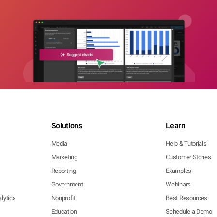
Solutions
Learn
Media
Help & Tutorials
Marketing
Customer Stories
Reporting
Examples
Government
Webinars
lytics
Nonprofit
Best Resources
Education
Schedule a Demo