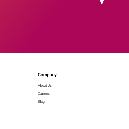
Company
About Us
Careers
Blog