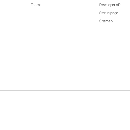
Teams
Developer API
Status page
Sitemap