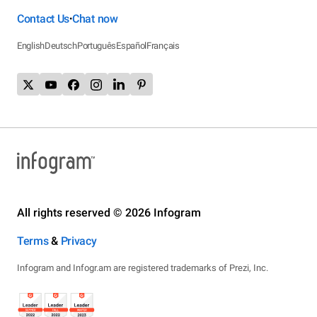
Contact Us
Chat now
•
English
Deutsch
Português
Español
Français
All rights reserved © 2026 Infogram
Terms
&
Privacy
Infogram and Infogr.am are registered trademarks of Prezi, Inc.