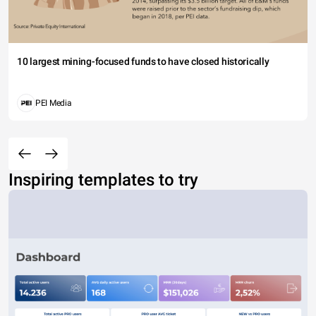
10 largest mining-focused funds to have closed historically
PEI Media
Inspiring templates to try