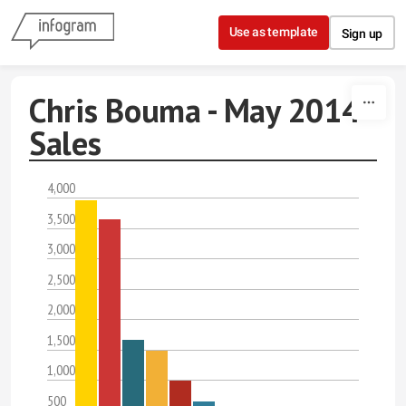
Skip to content
Use as template
Sign up
Chris Bouma - May 2014
Sales
4,000
3,500
3,000
2,500
2,000
1,500
1,000
500