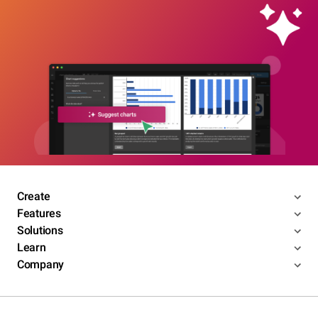
Create
Features
Solutions
Learn
Company