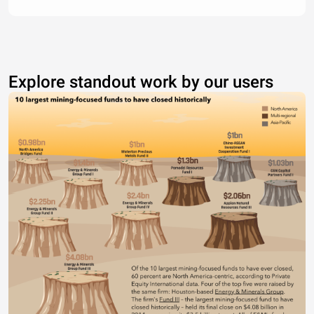
Explore standout work by our users