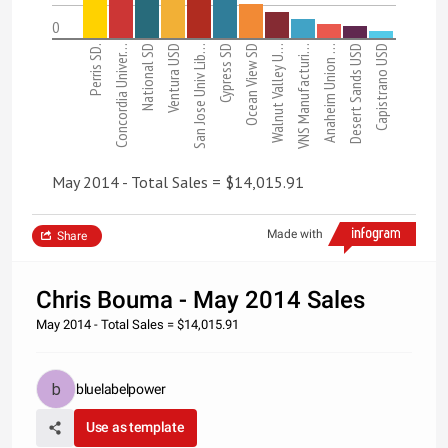
0
Perris SD.
Concordia Univer…
National SD
Ventura USD
San Jose Univ Lib…
Cypress SD
Ocean View SD
Walnut Valley U…
VNS Manufacturi…
Anaheim Union …
Desert Sands USD
Capistrano USD
May 2014 - Total Sales = $14,015.91
Made with
Share
Chris Bouma - May 2014 Sales
May 2014 - Total Sales = $14,015.91
bluelabelpower
Use as template