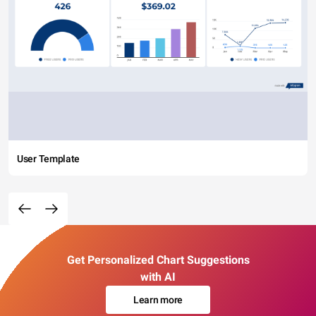
User Template
Get Personalized Chart Suggestions
with AI
Learn more