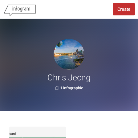
Create
Chris Jeong
1 infographic