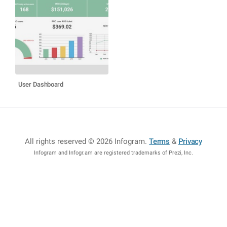
User Dashboard
All rights reserved © 2026 Infogram
.
Terms
&
Privacy
Infogram and Infogr.am are registered trademarks of Prezi, Inc.