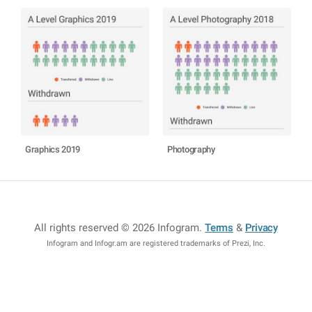
Graphics 2019
Photography
All rights reserved © 2026 Infogram
.
Terms
&
Privacy
Infogram and Infogr.am are registered trademarks of Prezi, Inc.