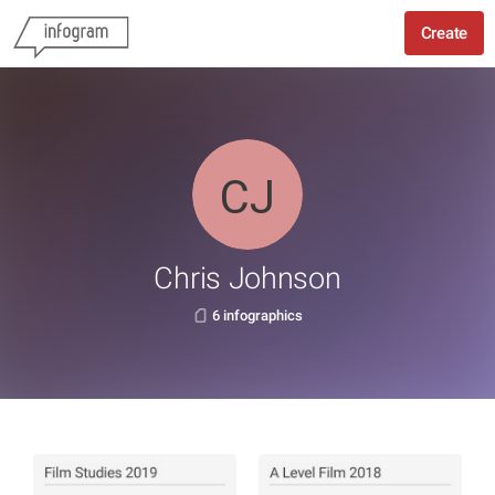
Create
Chris Johnson
6 infographics