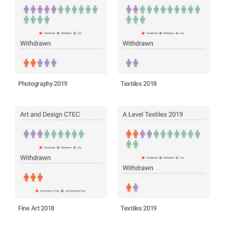
Photography 2019
Textiles 2018
Fine Art 2018
Textiles 2019