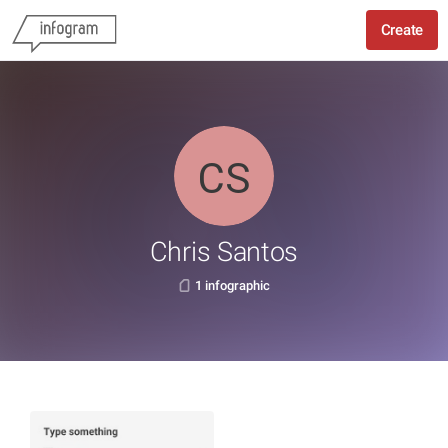
Create
Chris Santos
1 infographic