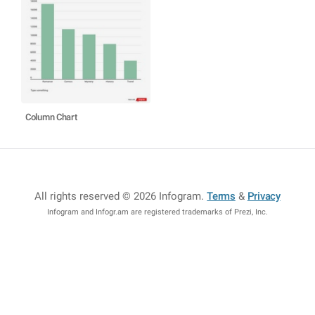
Column Chart
All rights reserved © 2026 Infogram
.
Terms
&
Privacy
Infogram and Infogr.am are registered trademarks of Prezi, Inc.