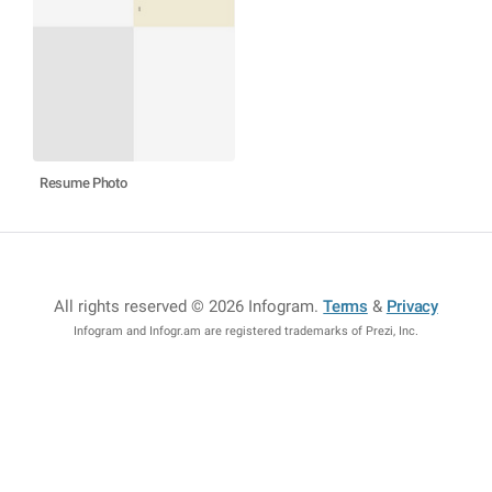
Resume Photo
All rights reserved © 2026 Infogram
.
Terms
&
Privacy
Infogram and Infogr.am are registered trademarks of Prezi, Inc.