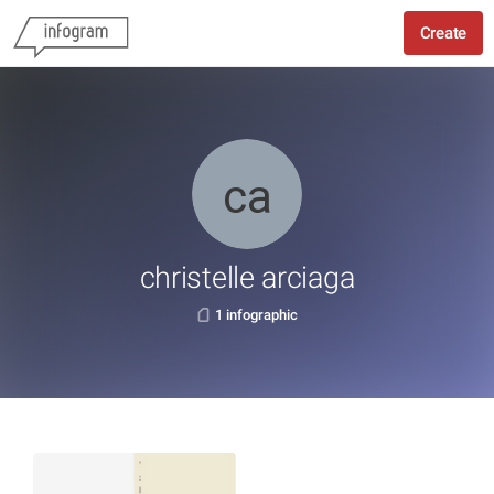
Create
christelle arciaga
1 infographic