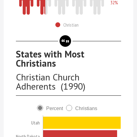
32%
Christian
States with Most
Christians
Christian Church
Adherents (1990)
Percent
Christians
Utah
North Dakota