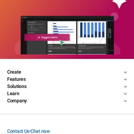
Create
Features
Solutions
Learn
Company
Contact Us
Chat now
•