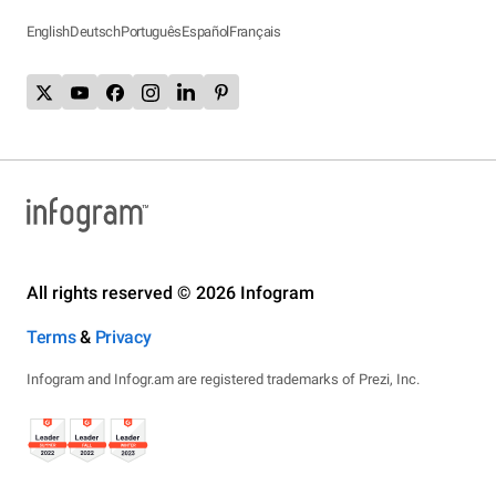
English
Deutsch
Português
Español
Français
All rights reserved © 2026 Infogram
Terms
&
Privacy
Infogram and Infogr.am are registered trademarks of Prezi, Inc.