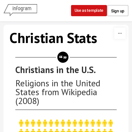
Skip to content
Use as template
Sign up
Christian Stats
Christians in the U.S.
Religions in the United
States from Wikipedia
(2008)