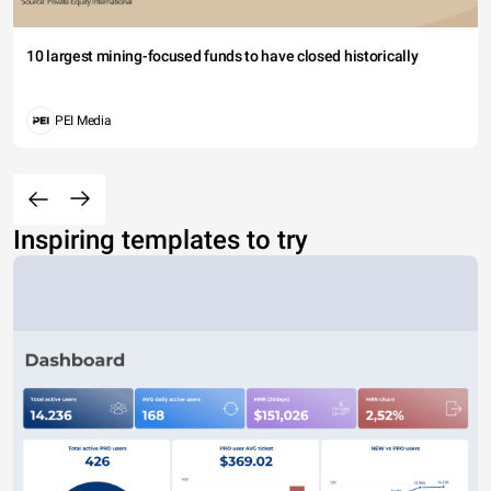
10 largest mining-focused funds to have closed historically
PEI Media
Inspiring templates to try