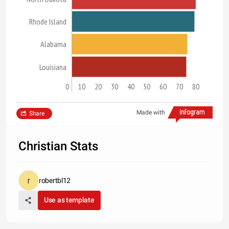
Rhode Island
Alabama
Louisiana
0
10
20
30
40
50
60
70
80
Made with
Share
Christian Stats
robertbl12
Use as template