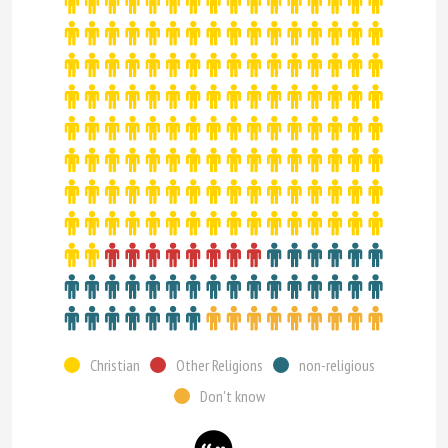
Christian
Other Religions
non-religious
Don't know