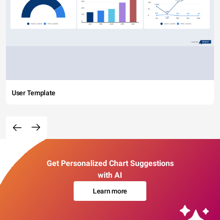
User Template
Get Personalized Chart Suggestions
with AI
Learn more