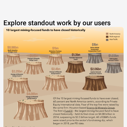
Explore standout work by our users