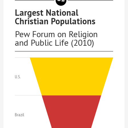
Largest National
Christian Populations
Pew Forum on Religion
and Public Life (2010)
U.S.
Brazil