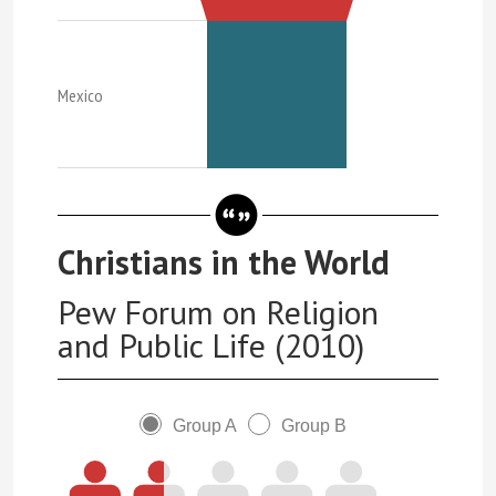
Mexico
Christians in the World
Pew Forum on Religion
and Public Life (2010)
Group A
Group B