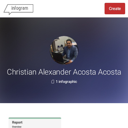
Create
Christian Alexander Acosta Acosta
1 infographic