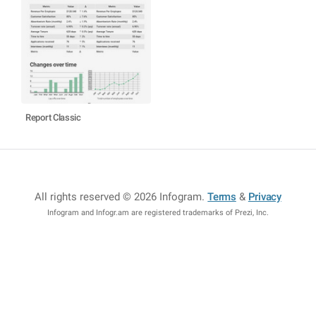
Report Classic
All rights reserved © 2026 Infogram
.
Terms
&
Privacy
Infogram and Infogr.am are registered trademarks of Prezi, Inc.