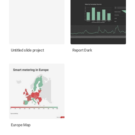
Untitled slide project
Report Dark
Europe Map