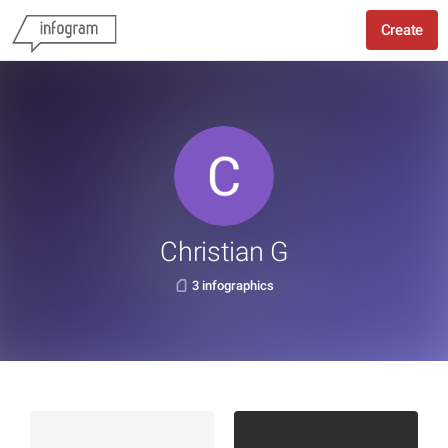
Create
Christian G
3 infographics