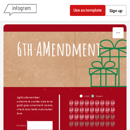
Skip to content
Use as template
Sign up
6th AMendment
USA
Japan
Lights december 
ornament cookie tree love 
gold give ornament carols, 
chestnuts bells nutcracker 
love. 
Comics