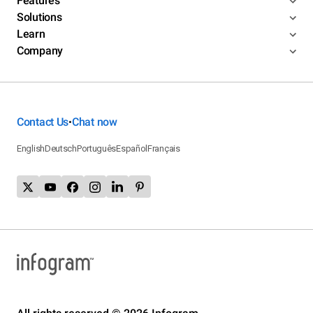
Features
Solutions
Learn
Company
Contact Us
Chat now
•
English
Deutsch
Português
Español
Français