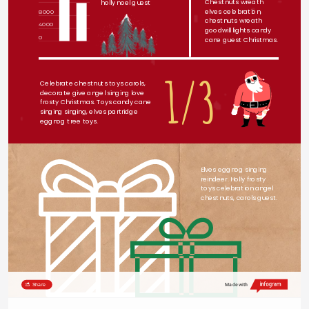
Chestnuts wreath 
holly noel guest
elves celebration, 
8000
chestnuts wreath 
4000
goodwill lights candy 
0
cane guest Christmas.
1/3
Celebrate chestnuts toys carols, 
decorate give angel singing love 
frosty Christmas. Toys candy cane 
singing singing, elves partridge 
eggnog tree toys.
Elves eggnog singing 
reindeer. Holly frosty 
toys celebration angel 
chestnuts, carols guest.
Share
Made with