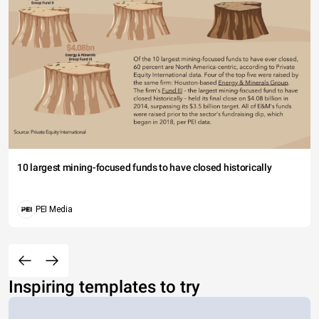
10 largest mining-focused funds to have closed historically
PEI Media
Inspiring templates to try