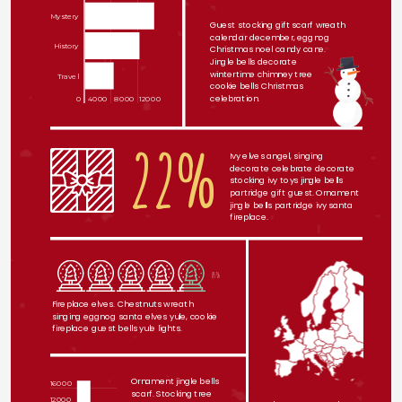
Mystery
Guest stocking gift scarf wreath 
calendar december, eggnog 
History
Christmas noel candy cane.
Jingle bells decorate
wintertime chimney tree
Travel
cookie bells Christmas
celebration. 
0
4000
8000
12000
22%
Ivy elves angel, singing 
decorate celebrate decorate 
stocking ivy toys jingle bells 
partridge gift guest. Ornament 
jingle bells partridge ivy santa 
fireplace.
85%
Fireplace elves. Chestnuts wreath 
singing eggnog santa elves yule, cookie 
fireplace guest bells yule lights.
Ornament jingle bells 
16000
scarf. Stocking tree 
12000