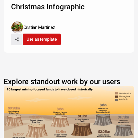
Christmas Infographic
Cristian Martinez
Use as template
Explore standout work by our users