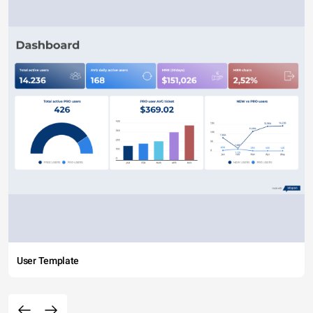
User Template