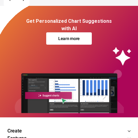
Get Personalized Chart Suggestions
with AI
Learn more
Create