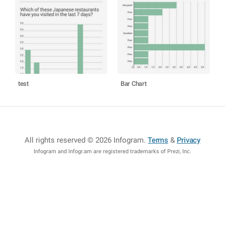
test
Bar Chart
All rights reserved © 2026 Infogram
.
Terms
&
Privacy
Infogram and Infogr.am are registered trademarks of Prezi, Inc.