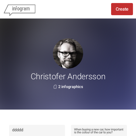
Create
Christofer Andersson
2 infographics