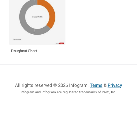
Doughnut Chart
All rights reserved © 2026 Infogram
.
Terms
&
Privacy
Infogram and Infogr.am are registered trademarks of Prezi, Inc.