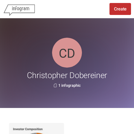
Create
Christopher Dobereiner
1 infographic