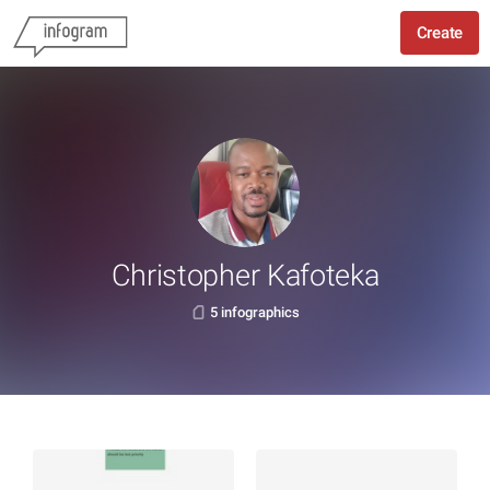
Create
Christopher Kafoteka
5 infographics