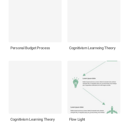
Personal Budget Process
Cognitivism Learneing Theory
Cognitivism Learning Theory
Flow Light