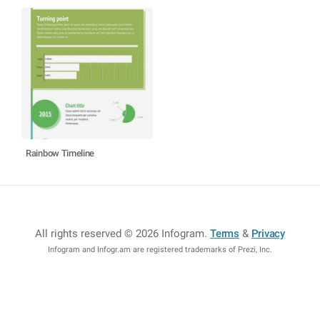
Rainbow Timeline
All rights reserved © 2026 Infogram
.
Terms
&
Privacy
Infogram and Infogr.am are registered trademarks of Prezi, Inc.